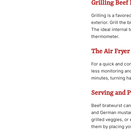
Grilling Beef
Grilling is a favor
exterior. Grill the
The ideal internal
thermometer.
The Air Frye
For a quick and conv
less monitoring and 
minutes, turning h
Serving and P
Beef bratwurst can
and German mustard
grilled veggies, or
them by placing yo