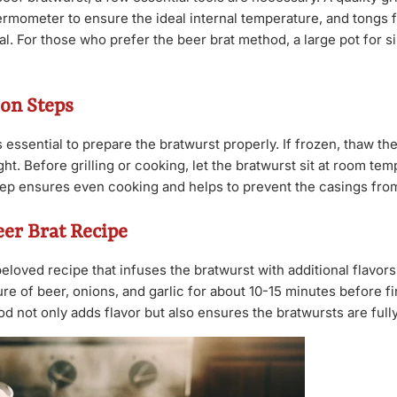
ermometer to ensure the ideal internal temperature, and tongs f
l. For those who prefer the beer brat method, a large pot for s
on Steps
s essential to prepare the bratwurst properly. If frozen, thaw th
ght. Before grilling or cooking, let the bratwurst sit at room te
tep ensures even cooking and helps to prevent the casings from 
eer Brat Recipe
beloved recipe that infuses the bratwurst with additional flavor
ure of beer, onions, and garlic for about 10-15 minutes before f
hod not only adds flavor but also ensures the bratwursts are full