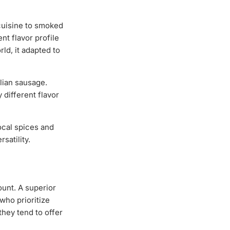
cuisine to smoked
nt flavor profile
ld, it adapted to
alian sausage.
 different flavor
ocal spices and
satility.
ount. A superior
who prioritize
they tend to offer