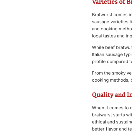
Varieties of 
Bratwurst comes in
sausage varieties l
and cooking method,
local tastes and ing
While beef bratwurs
Italian sausage typi
profile compared t
From the smoky ver
cooking methods, b
Quality and I
When it comes to ch
bratwurst starts wi
ethical and sustain
better flavor and t