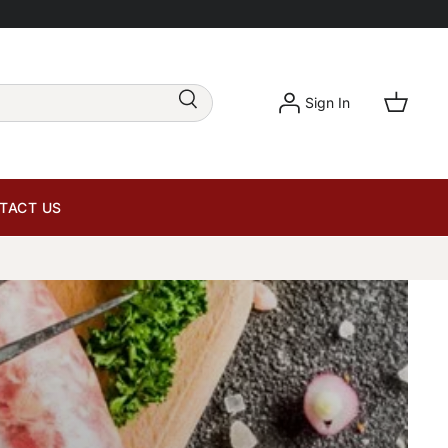
Sign In
TACT US