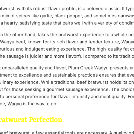
twurst, with its robust flavor profile, is a beloved classic. It typ
a mix of spices like garlic, black pepper, and sometimes carawa
 a hearty, satisfying taste that pairs well with a variety of cond
on the other hand, takes the bratwurst experience to a whole n
Wagyu beef
, known for its rich flavor and tender texture, Wag
xurious and indulgent eating experience. The high-quality fat 
he sausage is juicier and more flavorful compared to its traditi
unparalleled quality and flavor,
Plum Creek Wagyu
presents an
ment to excellence and sustainable practices ensures that ever
culinary experience. While traditional beef bratwurst holds its 
ut for those seeking a gourmet sausage experience. The choic
 personal preference for flavor intensity and meat quality. For
nce,
Wagyu
is the way to go.
ratwurst Perfection
ef bratwurst, a few essential tools are necessary. A quality grill