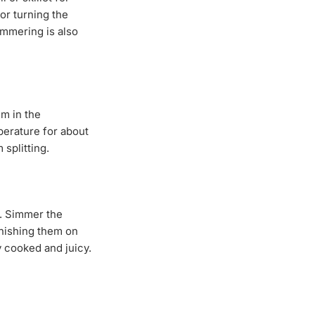
or turning the
immering is also
em in the
mperature for about
splitting.
s. Simmer the
inishing them on
y cooked and juicy.