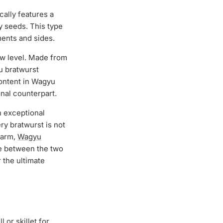
ically features a
y seeds. This type
iments and sides.
ew level. Made from
yu bratwurst
content in Wagyu
onal counterpart.
 exceptional
y bratwurst is not
charm,
Wagyu
e between the two
 the ultimate
 or skillet for