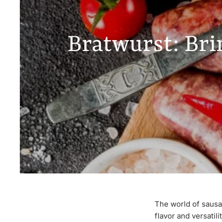
Bratwurst: Bri
The world of sausag
flavor and versatil