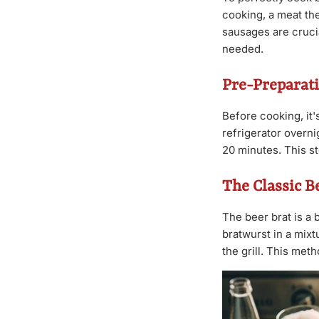
cooking, a meat th
sausages are crucia
needed.
Pre-Preparati
Before cooking, it'
refrigerator overni
20 minutes. This s
The Classic B
The beer brat is a 
bratwurst in a mixt
the grill. This met