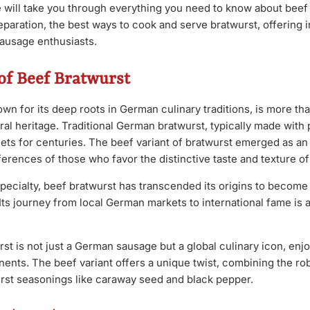
e will take you through everything you need to know about beef 
paration, the best ways to cook and serve bratwurst, offering i
 sausage enthusiasts.
of Beef Bratwurst
wn for its deep roots in German culinary traditions, is more tha
tural heritage. Traditional German bratwurst, typically made with
ets for centuries. The beef variant of bratwurst emerged as an 
ferences of those who favor the distinctive taste and texture of
l specialty, beef bratwurst has transcended its origins to becom
Its journey from local German markets to international fame is a
st is not just a German sausage but a global culinary icon, enj
ents. The beef variant offers a unique twist, combining the rob
urst seasonings like caraway seed and black pepper.