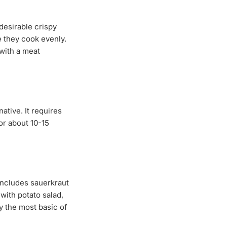
desirable crispy
e they cook evenly.
with a meat
ative. It requires
for about 10-15
includes sauerkraut
with potato salad,
y the most basic of