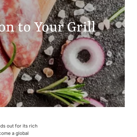
n to Your Grill
s out for its rich
ecome a global