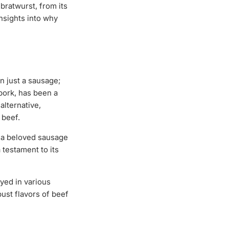
bratwurst, from its
nsights into why
n just a sausage;
 pork, has been a
alternative,
 beef.
e a beloved sausage
 testament to its
oyed in various
ust flavors of beef