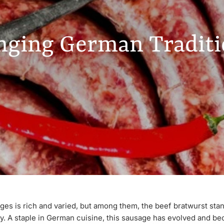
nging German Traditio
es is rich and varied, but among them, the beef bratwurst stand
ity. A staple in German cuisine, this sausage has evolved and b