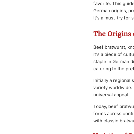
favorite. This guid
German origins, pre
it's a must-try for
The Origins 
Beef bratwurst, kno
it's a piece of cul
staple in German di
catering to the pre
Initially a regiona
variety worldwide. 
universal appeal.
Today, beef bratwur
forms across contin
with classic bratw