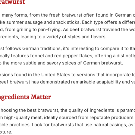
Bratwurst
 many forms, from the fresh bratwurst often found in German 
ike summer sausage and snack sticks. Each type offers a differe
 from grilling to pan-frying. As beef bratwurst traveled the wor
redients, leading to a variety of styles and flavors.
t follows German traditions, it's interesting to compare it to It
cally features fennel and red pepper flakes, offering a distinctly
o the more subtle and savory spices of German bratwurst.
sions found in the United States to versions that incorporate l
eef bratwurst has demonstrated remarkable adaptability and ver
ngredients Matter
oosing the best bratwurst, the quality of ingredients is param
th high-quality meat, ideally sourced from reputable producers 
able practices. Look for bratwursts that use natural casings, as 
exture.