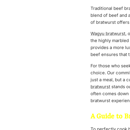
Traditional beef bra
blend of beef and 
of bratwurst offers
Wagyu bratwurst
, 
the highly marbled
provides a more lu
beef ensures that t
For those who seek 
choice. Our commit
just a meal, but a 
bratwurst
stands o
often comes down to
bratwurst experie
A Guide to B
To perfectly cook be