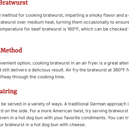
 Bratwurst
ed method for cooking bratwurst, imparting a smoky flavor and a 
 bratwurst over medium heat, turning them occasionally to ensur
 temperature for beef bratwurst is 160°F, which can be checked 
r Method
enient option, cooking bratwurst in an air fryer is a great altern
still delivers a delicious result. Air fry the bratwurst at 360°F 
alfway through the cooking time.
airing
 be served in a variety of ways. A traditional German approach 
 on the side. For a more American twist, try serving bratwurst 
 even in a hot dog bun with your favorite condiments. You can tr
ur bratwurst in a hot dog bun with cheese.