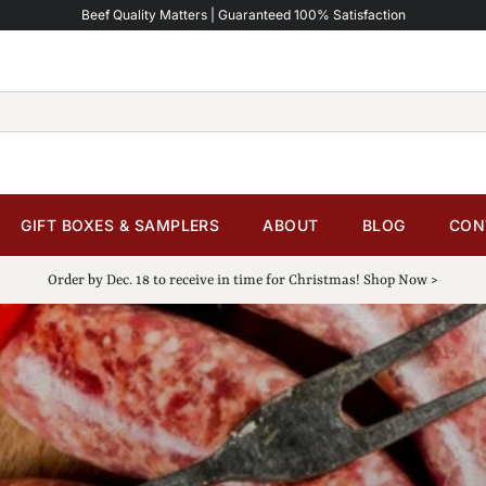
Beef Quality Matters | Guaranteed 100% Satisfaction
GIFT BOXES & SAMPLERS
ABOUT
BLOG
CON
Order by Dec. 18 to receive in time for Christmas! Shop Now >