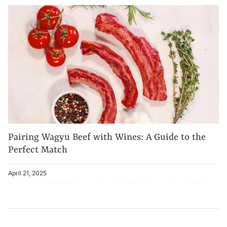
Pairing Wagyu Beef with Wines: A Guide to the
Perfect Match
April 21, 2025