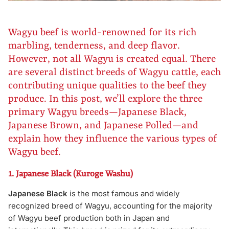
Wagyu beef is world-renowned for its rich
marbling, tenderness, and deep flavor.
However, not all Wagyu is created equal. There
are several distinct breeds of Wagyu cattle, each
contributing unique qualities to the beef they
produce. In this post, we’ll explore the three
primary Wagyu breeds—Japanese Black,
Japanese Brown, and Japanese Polled—and
explain how they influence the various types of
Wagyu beef.
1. Japanese Black (Kuroge Washu)
Japanese Black
is the most famous and widely
recognized breed of Wagyu, accounting for the majority
of Wagyu beef production both in Japan and