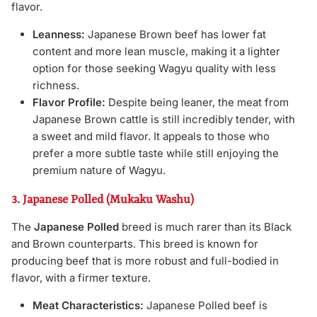
flavor.
Leanness:
Japanese Brown beef has lower fat
content and more lean muscle, making it a lighter
option for those seeking Wagyu quality with less
richness.
Flavor Profile:
Despite being leaner, the meat from
Japanese Brown cattle is still incredibly tender, with
a sweet and mild flavor. It appeals to those who
prefer a more subtle taste while still enjoying the
premium nature of Wagyu.
3. Japanese Polled (Mukaku Washu)
The
Japanese Polled
breed is much rarer than its Black
and Brown counterparts. This breed is known for
producing beef that is more robust and full-bodied in
flavor, with a firmer texture.
Meat Characteristics:
Japanese Polled beef is