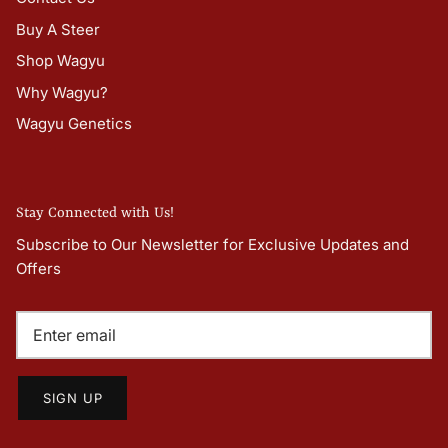
Buy A Steer
Shop Wagyu
Why Wagyu?
Wagyu Genetics
Stay Connected with Us!
Subscribe to Our Newsletter for Exclusive Updates and
Offers
SIGN UP