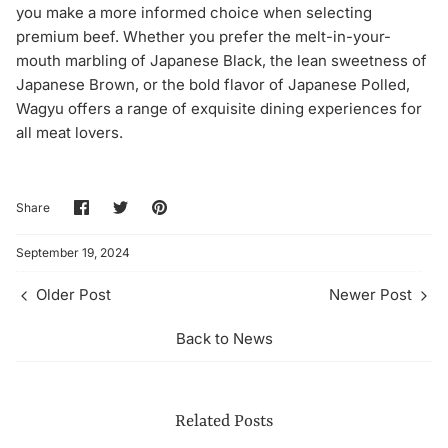
you make a more informed choice when selecting
premium beef. Whether you prefer the melt-in-your-
mouth marbling of Japanese Black, the lean sweetness of
Japanese Brown, or the bold flavor of Japanese Polled,
Wagyu offers a range of exquisite dining experiences for
all meat lovers.
Share
Share
Pin
Share
on
on
it
Facebook
Twitter
September 19, 2024
Older Post
Newer Post
Back to News
Related Posts