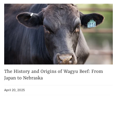
The History and Origins of Wagyu Beef: From
Japan to Nebraska
April 20, 2025