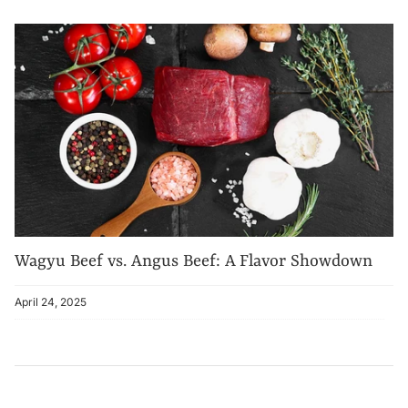
Wagyu Beef vs. Angus Beef: A Flavor Showdown
April 24, 2025