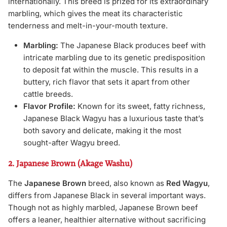
internationally. This breed is prized for its extraordinary
marbling, which gives the meat its characteristic
tenderness and melt-in-your-mouth texture.
Marbling:
The Japanese Black produces beef with
intricate marbling due to its genetic predisposition
to deposit fat within the muscle. This results in a
buttery, rich flavor that sets it apart from other
cattle breeds.
Flavor Profile:
Known for its sweet, fatty richness,
Japanese Black Wagyu has a luxurious taste that’s
both savory and delicate, making it the most
sought-after Wagyu breed.
2. Japanese Brown (Akage Washu)
The
Japanese Brown
breed, also known as
Red Wagyu
,
differs from Japanese Black in several important ways.
Though not as highly marbled, Japanese Brown beef
offers a leaner, healthier alternative without sacrificing