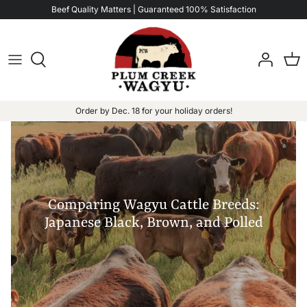
Skip
Beef Quality Matters | Guaranteed 100% Satisfaction
to
content
Order by Dec. 18 for your holiday orders!
Comparing Wagyu Cattle Breeds:
Japanese Black, Brown, and Polled