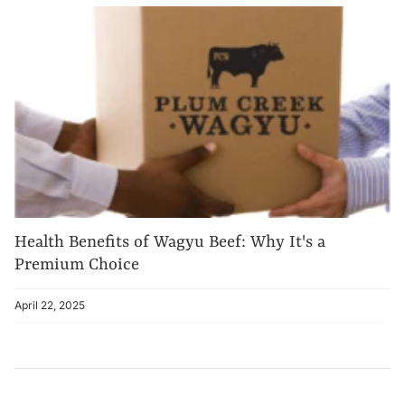
Health Benefits of Wagyu Beef: Why It's a
Premium Choice
April 22, 2025