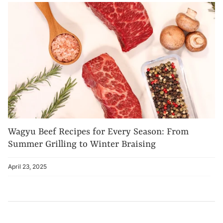
Wagyu Beef Recipes for Every Season: From
Summer Grilling to Winter Braising
April 23, 2025