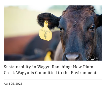
Sustainability in Wagyu Ranching: How Plum
Creek Wagyu is Committed to the Environment
April 25, 2025