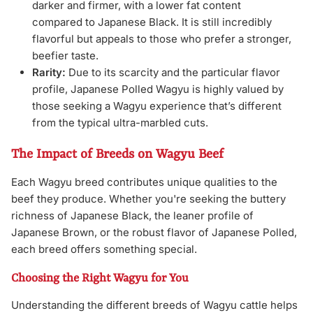
darker and firmer, with a lower fat content
compared to Japanese Black. It is still incredibly
flavorful but appeals to those who prefer a stronger,
beefier taste.
Rarity:
Due to its scarcity and the particular flavor
profile, Japanese Polled Wagyu is highly valued by
those seeking a Wagyu experience that’s different
from the typical ultra-marbled cuts.
The Impact of Breeds on Wagyu Beef
Each Wagyu breed contributes unique qualities to the
beef they produce. Whether you're seeking the buttery
richness of Japanese Black, the leaner profile of
Japanese Brown, or the robust flavor of Japanese Polled,
each breed offers something special.
Choosing the Right Wagyu for You
Understanding the different breeds of Wagyu cattle helps