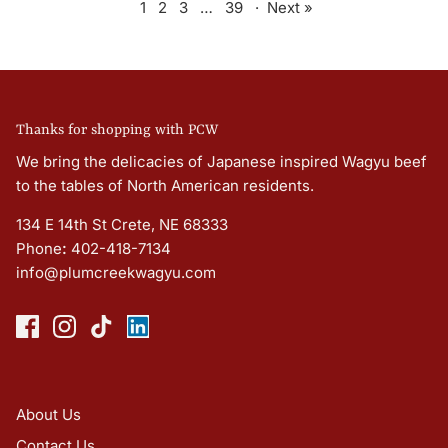
1
2
3
…
39
·
Next »
Thanks for shopping with PCW
We bring the delicacies of Japanese inspired Wagyu beef
to the tables of North American residents.
134 E 14th St Crete, NE 68333
Phone
:
402-418-7134
info@plumcreekwagyu.com
About Us
Contact Us