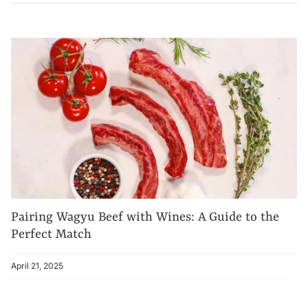
Pairing Wagyu Beef with Wines: A Guide to the
Perfect Match
April 21, 2025