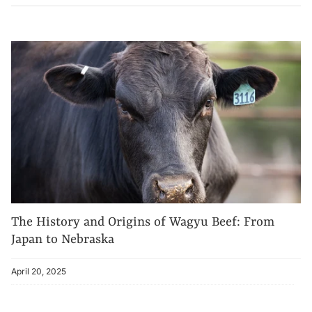
The History and Origins of Wagyu Beef: From
Japan to Nebraska
April 20, 2025