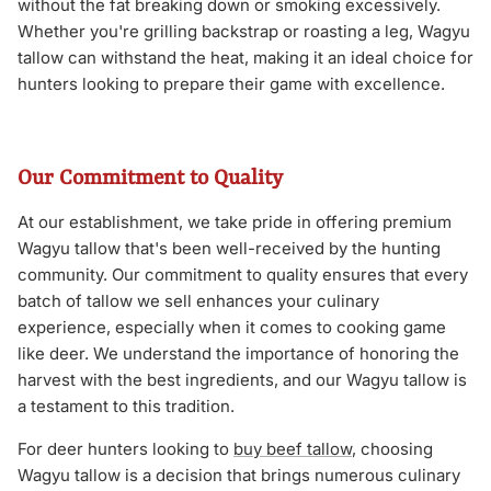
without the fat breaking down or smoking excessively.
Whether you're grilling backstrap or roasting a leg, Wagyu
tallow can withstand the heat, making it an ideal choice for
hunters looking to prepare their game with excellence.
Our Commitment to Quality
At our establishment, we take pride in offering premium
Wagyu tallow that's been well-received by the hunting
community. Our commitment to quality ensures that every
batch of tallow we sell enhances your culinary
experience, especially when it comes to cooking game
like deer. We understand the importance of honoring the
harvest with the best ingredients, and our Wagyu tallow is
a testament to this tradition.
For deer hunters looking to
buy beef tallow
, choosing
Wagyu tallow is a decision that brings numerous culinary