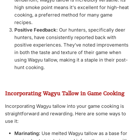
high smoke point means it's excellent for high-heat
cooking, a preferred method for many game
recipes.
Positive Feedback:
Our hunters, specifically deer
hunters, have consistently reported back with
positive experiences. They've noted improvements
in both the taste and texture of their game when
using Wagyu tallow, making it a staple in their post-
hunt cooking.
Incorporating Wagyu Tallow in Game Cooking
Incorporating Wagyu tallow into your game cooking is
straightforward and rewarding. Here are some ways to
use it:
Marinating:
Use melted Wagyu tallow as a base for