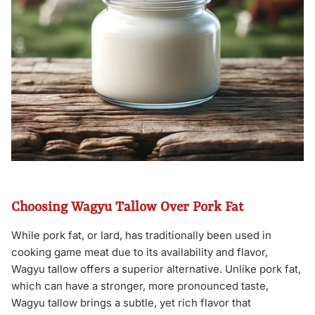
Choosing Wagyu Tallow Over Pork Fat
While pork fat, or lard, has traditionally been used in
cooking game meat due to its availability and flavor,
Wagyu tallow offers a superior alternative. Unlike pork fat,
which can have a stronger, more pronounced taste,
Wagyu tallow brings a subtle, yet rich flavor that