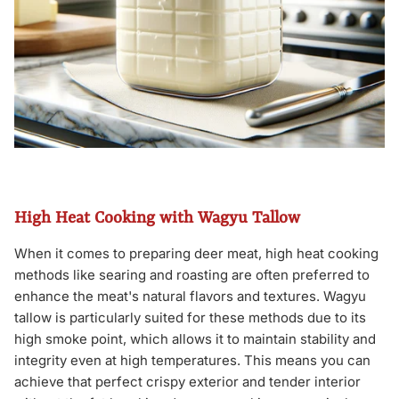
High Heat Cooking with Wagyu Tallow
When it comes to preparing deer meat, high heat cooking
methods like searing and roasting are often preferred to
enhance the meat's natural flavors and textures. Wagyu
tallow is particularly suited for these methods due to its
high smoke point, which allows it to maintain stability and
integrity even at high temperatures. This means you can
achieve that perfect crispy exterior and tender interior