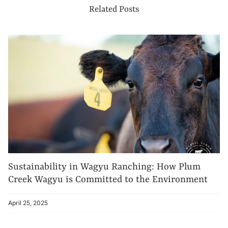
Related Posts
Sustainability in Wagyu Ranching: How Plum
Creek Wagyu is Committed to the Environment
April 25, 2025