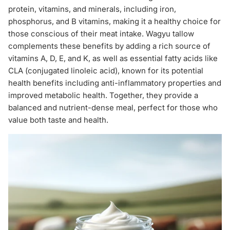
protein, vitamins, and minerals, including iron,
phosphorus, and B vitamins, making it a healthy choice for
those conscious of their meat intake. Wagyu tallow
complements these benefits by adding a rich source of
vitamins A, D, E, and K, as well as essential fatty acids like
CLA (conjugated linoleic acid), known for its potential
health benefits including anti-inflammatory properties and
improved metabolic health. Together, they provide a
balanced and nutrient-dense meal, perfect for those who
value both taste and health.