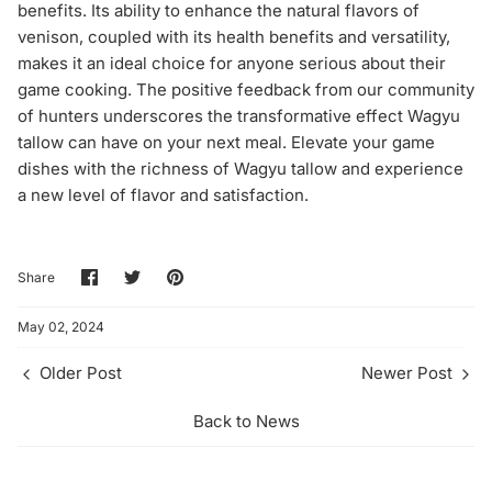
benefits. Its ability to enhance the natural flavors of
venison, coupled with its health benefits and versatility,
makes it an ideal choice for anyone serious about their
game cooking. The positive feedback from our community
of hunters underscores the transformative effect Wagyu
tallow can have on your next meal. Elevate your game
dishes with the richness of Wagyu tallow and experience
a new level of flavor and satisfaction.
Share
Share
Pin
Share
on
on
it
Facebook
Twitter
May 02, 2024
Older Post
Newer Post
Back to News