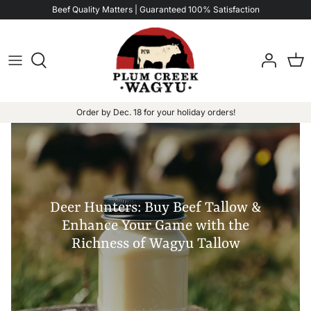
Skip
Beef Quality Matters | Guaranteed 100% Satisfaction
to
content
Order by Dec. 18 for your holiday orders!
Deer Hunters: Buy Beef Tallow &
Enhance Your Game with the
Richness of Wagyu Tallow