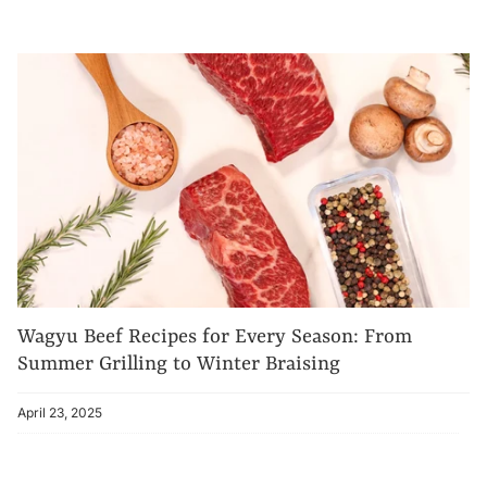
Wagyu Beef Recipes for Every Season: From
Summer Grilling to Winter Braising
April 23, 2025