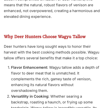
means that the natural, robust flavors of venison are
enhanced, not overpowered, creating a harmonious and
elevated dining experience.
Why Deer Hunters Choose Wagyu Tallow
Deer hunters have long sought ways to honor their
harvest with the best cooking methods possible. Wagyu
tallow offers several benefits that make it a top choice:
Flavor Enhancement:
Wagyu tallow adds a depth of
flavor to deer meat that is unmatched. It
complements the rich, gamey taste of venison,
enhancing its natural flavors without
overshadowing them.
Versatility in Cooking:
Whether searing a
backstrap, roasting a haunch, or frying up some
tenderloin, Wagyu tallow is incredibly versatile. Its