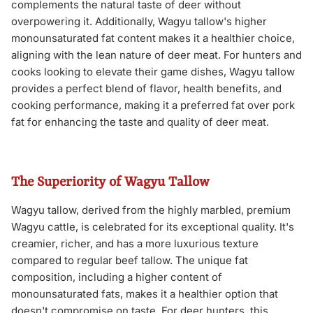
complements the natural taste of deer without
overpowering it. Additionally, Wagyu tallow's higher
monounsaturated fat content makes it a healthier choice,
aligning with the lean nature of deer meat. For hunters and
cooks looking to elevate their game dishes, Wagyu tallow
provides a perfect blend of flavor, health benefits, and
cooking performance, making it a preferred fat over pork
fat for enhancing the taste and quality of deer meat.
The Superiority of Wagyu Tallow
Wagyu tallow, derived from the highly marbled, premium
Wagyu cattle, is celebrated for its exceptional quality. It's
creamier, richer, and has a more luxurious texture
compared to regular beef tallow. The unique fat
composition, including a higher content of
monounsaturated fats, makes it a healthier option that
doesn't compromise on taste. For deer hunters, this