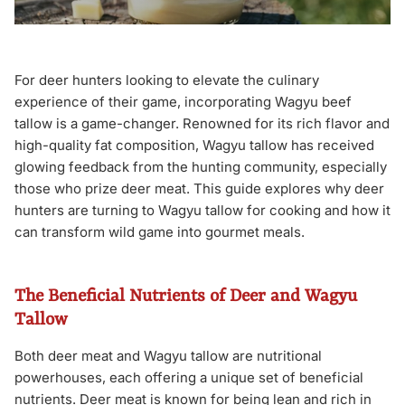
For deer hunters looking to elevate the culinary
experience of their game, incorporating Wagyu beef
tallow is a game-changer. Renowned for its rich flavor and
high-quality fat composition, Wagyu tallow has received
glowing feedback from the hunting community, especially
those who prize deer meat. This guide explores why deer
hunters are turning to Wagyu tallow for cooking and how it
can transform wild game into gourmet meals.
The Beneficial Nutrients of Deer and Wagyu
Tallow
Both deer meat and Wagyu tallow are nutritional
powerhouses, each offering a unique set of beneficial
nutrients. Deer meat is known for being lean and rich in