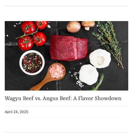
Wagyu Beef vs. Angus Beef: A Flavor Showdown
April 24, 2025