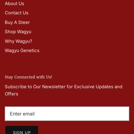
About Us
Contact Us
Buy A Steer
Shop Wagyu
Why Wagyu?
Wagyu Genetics
Stay Connected with Us!
Subscribe to Our Newsletter for Exclusive Updates and
Offers
SIGN UP