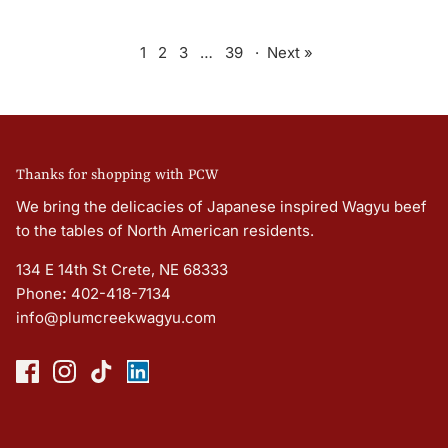
1
2
3
…
39
·
Next »
Thanks for shopping with PCW
We bring the delicacies of Japanese inspired Wagyu beef
to the tables of North American residents.
134 E 14th St Crete, NE 68333
Phone
:
402-418-7134
info@plumcreekwagyu.com