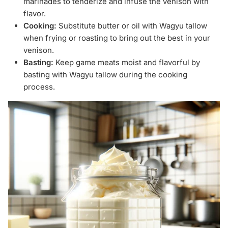
marinades to tenderize and infuse the venison with
flavor.
Cooking:
Substitute butter or oil with Wagyu tallow
when frying or roasting to bring out the best in your
venison.
Basting:
Keep game meats moist and flavorful by
basting with Wagyu tallow during the cooking
process.