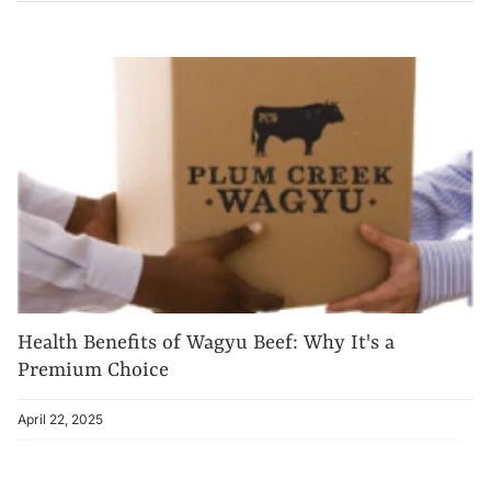
Health Benefits of Wagyu Beef: Why It's a
Premium Choice
April 22, 2025