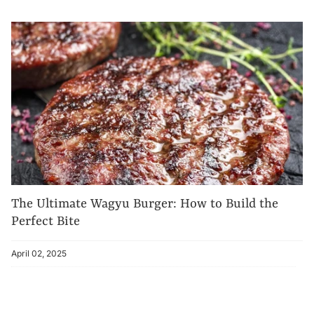
The Ultimate Wagyu Burger: How to Build the
Perfect Bite
April 02, 2025