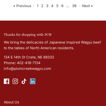
« Previous
·
1
2
3
4
5
6
…
39
·
Next »
Thanks for shopping with PCW
We bring the delicacies of Japanese inspired Wagyu beef
to the tables of North American residents.
134 E 14th St Crete, NE 68333
Phone
:
402-418-7134
info@plumcreekwagyu.com
About Us