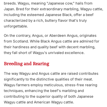
breeds. Wagyu, meaning "Japanese cow," hails from
Japan. Bred for their extraordinary marbling, Wagyu cattle,
including the esteemed Japanese Black, offer a beef
characterized by a rich, buttery flavor that's truly
unforgettable.
On the contrary, Angus, or Aberdeen Angus, originates
from Scotland. While Black Angus cattle are admired for
their hardiness and quality beef with decent marbling,
they fall short of Wagyu's unrivaled excellence.
Breeding and Rearing
The way Wagyu and Angus cattle are raised contributes
significantly to the distinctive qualities of their meat.
Wagyu farmers employ meticulous, stress-free rearing
techniques, enhancing the beef's marbling and
contributing to the superior quality of both Japanese
Wagyu cattle and American Wagyu cattle.