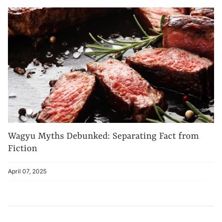
Wagyu Myths Debunked: Separating Fact from
Fiction
April 07, 2025