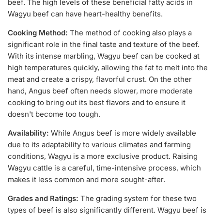
beef. The high levels of these beneficial fatty acids in
Wagyu beef can have heart-healthy benefits.
Cooking Method:
The method of cooking also plays a
significant role in the final taste and texture of the beef.
With its intense marbling, Wagyu beef can be cooked at
high temperatures quickly, allowing the fat to melt into the
meat and create a crispy, flavorful crust. On the other
hand, Angus beef often needs slower, more moderate
cooking to bring out its best flavors and to ensure it
doesn't become too tough.
Availability:
While Angus beef is more widely available
due to its adaptability to various climates and farming
conditions, Wagyu is a more exclusive product. Raising
Wagyu cattle is a careful, time-intensive process, which
makes it less common and more sought-after.
Grades and Ratings:
The grading system for these two
types of beef is also significantly different. Wagyu beef is