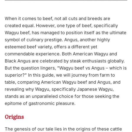
When it comes to beef, not all cuts and breeds are
created equal. However, one type of beef, specifically
Wagyu beef, has managed to position itself as the ultimate
symbol of culinary prestige. Angus, another highly
esteemed beef variety, offers a different yet
commendable experience. Both American Wagyu and
Black Angus are celebrated by steak enthusiasts globally.
But the question lingers, "Wagyu beef vs Angus – which is
superior?" In this guide, we will journey from farm to
table, comparing American Wagyu beef and Angus, and
revealing why Wagyu, specifically Japanese Wagyu,
stands as an unparalleled choice for those seeking the
epitome of gastronomic pleasure.
Origins
The genesis of our tale lies in the origins of these cattle