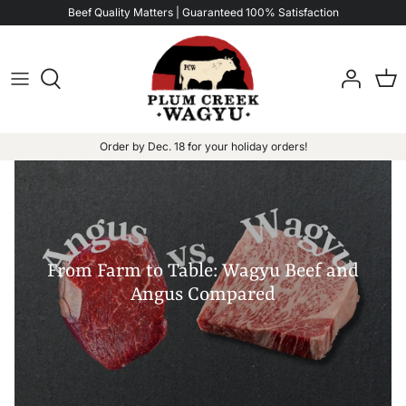
Skip
Beef Quality Matters | Guaranteed 100% Satisfaction
to
content
Order by Dec. 18 for your holiday orders!
From Farm to Table: Wagyu Beef and
Angus Compared