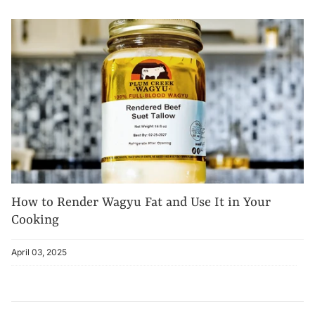
How to Render Wagyu Fat and Use It in Your
Cooking
April 03, 2025