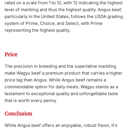
rated on a scale from 1 to 12, with 12 indicating the highest
level of marbling and thus the highest quality. Angus beef,
particularly in the United States, follows the USDA grading
system of Prime, Choice, and Select, with Prime
representing the highest quality.
Price
The precision in breeding and the superlative marbling
make Wagyu beef a premium product that carries a higher
price tag than Angus. While Angus beef remains a
commendable option for daily meals, Wagyu stands as a
testament to exceptional quality and unforgettable taste
that is worth every penny.
Conclusion
While Angus beef offers an enjoyable, robust flavor, it's