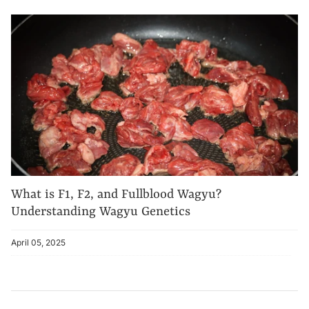
What is F1, F2, and Fullblood Wagyu?
Understanding Wagyu Genetics
April 05, 2025