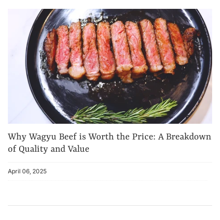
Why Wagyu Beef is Worth the Price: A Breakdown
of Quality and Value
April 06, 2025