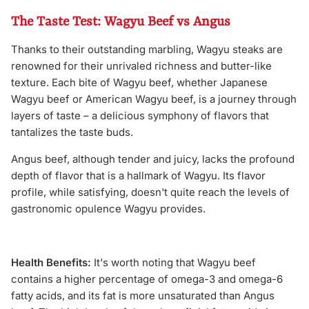
The Taste Test: Wagyu Beef vs Angus
Thanks to their outstanding marbling, Wagyu steaks are
renowned for their unrivaled richness and butter-like
texture. Each bite of Wagyu beef, whether Japanese
Wagyu beef or American Wagyu beef, is a journey through
layers of taste – a delicious symphony of flavors that
tantalizes the taste buds.
Angus beef, although tender and juicy, lacks the profound
depth of flavor that is a hallmark of Wagyu. Its flavor
profile, while satisfying, doesn't quite reach the levels of
gastronomic opulence Wagyu provides.
Health Benefits:
It's worth noting that Wagyu beef
contains a higher percentage of omega-3 and omega-6
fatty acids, and its fat is more unsaturated than Angus