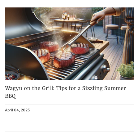
Wagyu on the Grill: Tips for a Sizzling Summer
BBQ
April 04, 2025