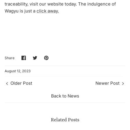
traceability, visit our website today. The indulgence of
Wagyu is just a
click away.
Share
Share
Pin
Share
on
on
it
Facebook
Twitter
August 12, 2023
Older Post
Newer Post
Back to News
Related Posts