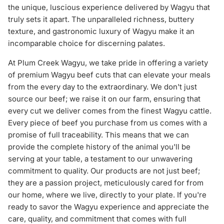
the unique, luscious experience delivered by Wagyu that
truly sets it apart. The unparalleled richness, buttery
texture, and gastronomic luxury of Wagyu make it an
incomparable choice for discerning palates.
At Plum Creek Wagyu, we take pride in offering a variety
of premium Wagyu beef cuts that can elevate your meals
from the every day to the extraordinary. We don't just
source our beef; we raise it on our farm, ensuring that
every cut we deliver comes from the finest Wagyu cattle.
Every piece of beef you purchase from us comes with a
promise of full traceability. This means that we can
provide the complete history of the animal you'll be
serving at your table, a testament to our unwavering
commitment to quality. Our products are not just beef;
they are a passion project, meticulously cared for from
our home, where we live, directly to your plate. If you're
ready to savor the Wagyu experience and appreciate the
care, quality, and commitment that comes with full