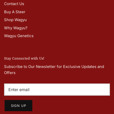
Contact Us
Buy A Steer
Shop Wagyu
Why Wagyu?
Wagyu Genetics
Stay Connected with Us!
Subscribe to Our Newsletter for Exclusive Updates and
Offers
SIGN UP