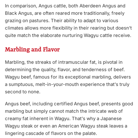
In comparison, Angus cattle, both Aberdeen Angus and
Black Angus, are often reared more traditionally, freely
grazing on pastures. Their ability to adapt to various
climates allows more flexibility in their rearing but doesn't
quite match the elaborate nurturing Wagyu cattle receive.
Marbling and Flavor
Marbling, the streaks of intramuscular fat, is pivotal in
determining the quality, flavor, and tenderness of beef.
Wagyu beef, famous for its exceptional marbling, delivers
a sumptuous, melt-in-your-mouth experience that's truly
second to none.
Angus beef, including certified Angus beef, presents good
marbling but simply cannot match the intricate web of
creamy fat inherent in Wagyu. That's why a Japanese
Wagyu steak or even an American Wagyu steak leaves a
lingering cascade of flavors on the palate.