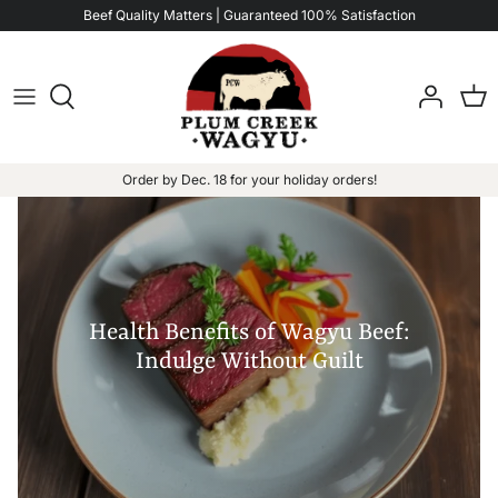
Skip
Beef Quality Matters | Guaranteed 100% Satisfaction
to
content
Order by Dec. 18 for your holiday orders!
Health Benefits of Wagyu Beef:
Indulge Without Guilt