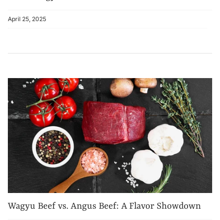
April 25, 2025
Wagyu Beef vs. Angus Beef: A Flavor Showdown