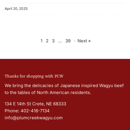
April 20, 2025
1
2
3
…
39
·
Next »
Thanks for shopping with PCW
We bring the delicacies of Japanese inspired Wagyu beef
to the tables of North American residents.
134 E 14th St Crete, NE 68333
Phone
:
402-418-7134
info@plumcreekwagyu.com