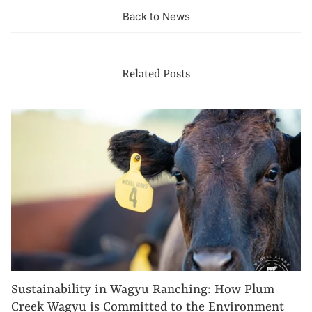
Back to News
Related Posts
Sustainability in Wagyu Ranching: How Plum
Creek Wagyu is Committed to the Environment