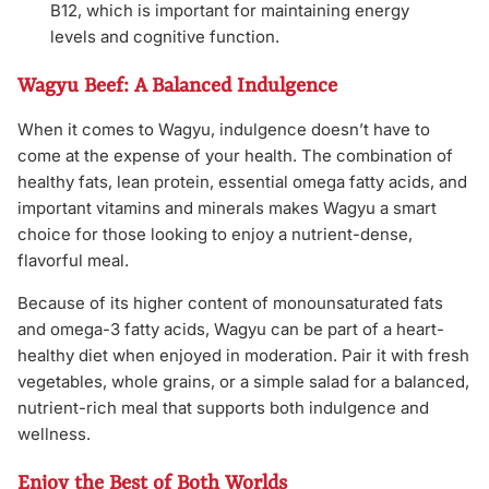
B12, which is important for maintaining energy
levels and cognitive function.
Wagyu Beef: A Balanced Indulgence
When it comes to Wagyu, indulgence doesn’t have to
come at the expense of your health. The combination of
healthy fats, lean protein, essential omega fatty acids, and
important vitamins and minerals makes Wagyu a smart
choice for those looking to enjoy a nutrient-dense,
flavorful meal.
Because of its higher content of monounsaturated fats
and omega-3 fatty acids, Wagyu can be part of a heart-
healthy diet when enjoyed in moderation. Pair it with fresh
vegetables, whole grains, or a simple salad for a balanced,
nutrient-rich meal that supports both indulgence and
wellness.
Enjoy the Best of Both Worlds