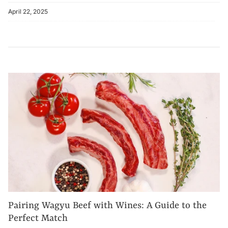
April 22, 2025
Pairing Wagyu Beef with Wines: A Guide to the
Perfect Match