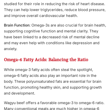
studied for their role in reducing the risk of heart disease.
They can help lower triglycerides, reduce blood pressure,
and improve overall cardiovascular health.
Brain Function
: Omega-3s are also crucial for brain health,
supporting cognitive function and mental clarity. They
have been linked to a decreased risk of mental decline
and may even help with conditions like depression and
anxiety.
Omega-6 Fatty Acids: Balancing the Ratio
While omega-3 fatty acids often steal the spotlight,
omega-6 fatty acids also play an important role in the
body. These polyunsaturated fats are essential for brain
function, promoting healthy skin, and supporting growth
and development.
Wagyu beef offers a favorable omega-3 to omega-6 ratio.
Many conventional meats are much higher in omega-6