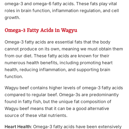
omega-3 and omega-6 fatty acids. These fats play vital
roles in brain function, inflammation regulation, and cell
growth.
Omega-3 Fatty Acids in Wagyu
Omega-3 fatty acids are essential fats that the body
cannot produce on its own, meaning we must obtain them
from our diet. These fatty acids are known for their
numerous health benefits, including promoting heart
health, reducing inflammation, and supporting brain
function.
Wagyu beef contains higher levels of omega-3 fatty acids
compared to regular beef. Omega-3s are predominantly
found in fatty fish, but the unique fat composition of
Wagyu beef means that it can be a good alternative
source of these vital nutrients.
Heart Health
: Omega-3 fatty acids have been extensively