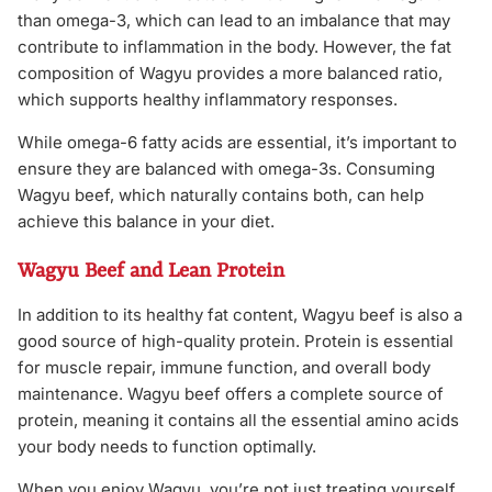
than omega-3, which can lead to an imbalance that may
contribute to inflammation in the body. However, the fat
composition of Wagyu provides a more balanced ratio,
which supports healthy inflammatory responses.
While omega-6 fatty acids are essential, it’s important to
ensure they are balanced with omega-3s. Consuming
Wagyu beef, which naturally contains both, can help
achieve this balance in your diet.
Wagyu Beef and Lean Protein
In addition to its healthy fat content, Wagyu beef is also a
good source of high-quality protein. Protein is essential
for muscle repair, immune function, and overall body
maintenance. Wagyu beef offers a complete source of
protein, meaning it contains all the essential amino acids
your body needs to function optimally.
When you enjoy Wagyu, you’re not just treating yourself