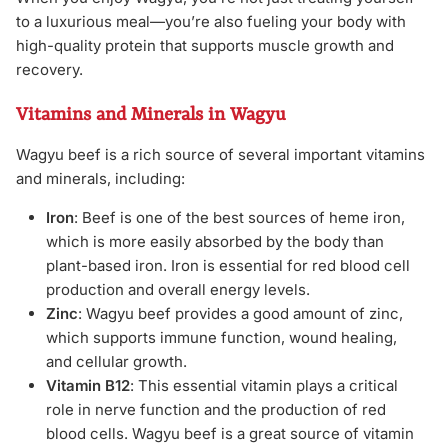
to a luxurious meal—you’re also fueling your body with
high-quality protein that supports muscle growth and
recovery.
Vitamins and Minerals in Wagyu
Wagyu beef is a rich source of several important vitamins
and minerals, including:
Iron
: Beef is one of the best sources of heme iron,
which is more easily absorbed by the body than
plant-based iron. Iron is essential for red blood cell
production and overall energy levels.
Zinc
: Wagyu beef provides a good amount of zinc,
which supports immune function, wound healing,
and cellular growth.
Vitamin B12
: This essential vitamin plays a critical
role in nerve function and the production of red
blood cells. Wagyu beef is a great source of vitamin