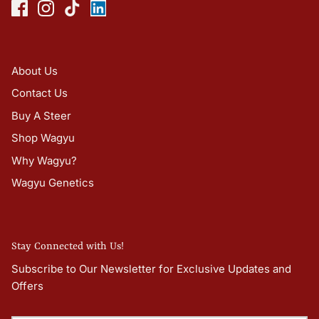
About Us
Contact Us
Buy A Steer
Shop Wagyu
Why Wagyu?
Wagyu Genetics
Stay Connected with Us!
Subscribe to Our Newsletter for Exclusive Updates and
Offers