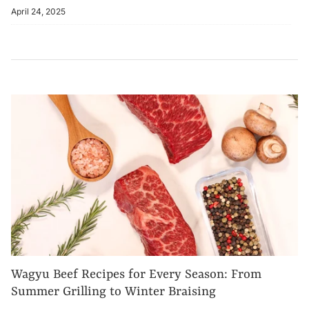
April 24, 2025
Wagyu Beef Recipes for Every Season: From
Summer Grilling to Winter Braising