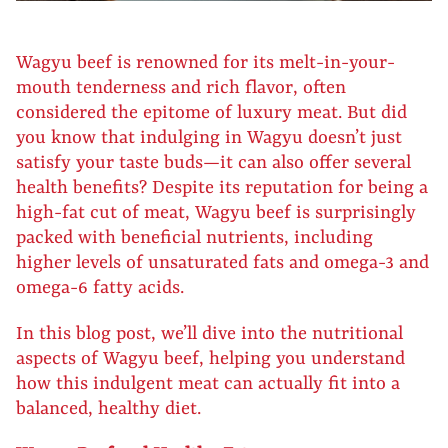
Wagyu beef is renowned for its melt-in-your-
mouth tenderness and rich flavor, often
considered the epitome of luxury meat. But did
you know that indulging in Wagyu doesn’t just
satisfy your taste buds—it can also offer several
health benefits? Despite its reputation for being a
high-fat cut of meat, Wagyu beef is surprisingly
packed with beneficial nutrients, including
higher levels of unsaturated fats and omega-3 and
omega-6 fatty acids.
In this blog post, we’ll dive into the nutritional
aspects of Wagyu beef, helping you understand
how this indulgent meat can actually fit into a
balanced, healthy diet.