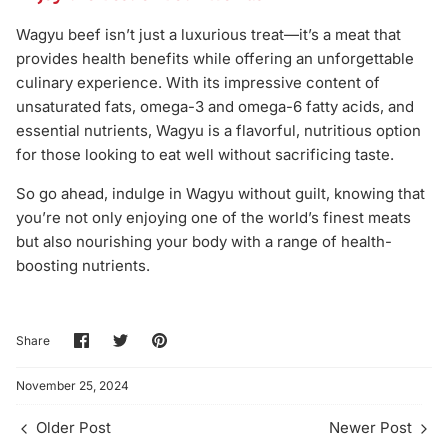
Wagyu beef isn’t just a luxurious treat—it’s a meat that
provides health benefits while offering an unforgettable
culinary experience. With its impressive content of
unsaturated fats, omega-3 and omega-6 fatty acids, and
essential nutrients, Wagyu is a flavorful, nutritious option
for those looking to eat well without sacrificing taste.
So go ahead, indulge in Wagyu without guilt, knowing that
you’re not only enjoying one of the world’s finest meats
but also nourishing your body with a range of health-
boosting nutrients.
Share
Share
Pin
Share
on
on
it
Facebook
Twitter
November 25, 2024
Older Post
Newer Post