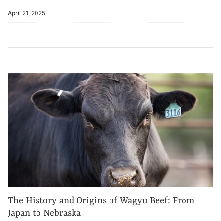
April 21, 2025
The History and Origins of Wagyu Beef: From
Japan to Nebraska