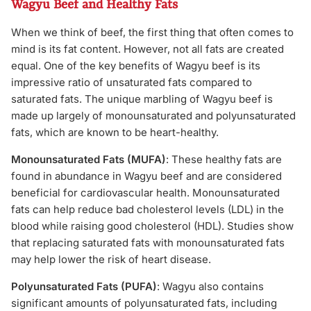
Wagyu Beef and Healthy Fats
When we think of beef, the first thing that often comes to
mind is its fat content. However, not all fats are created
equal. One of the key benefits of Wagyu beef is its
impressive ratio of unsaturated fats compared to
saturated fats. The unique marbling of Wagyu beef is
made up largely of monounsaturated and polyunsaturated
fats, which are known to be heart-healthy.
Monounsaturated Fats (MUFA)
: These healthy fats are
found in abundance in Wagyu beef and are considered
beneficial for cardiovascular health. Monounsaturated
fats can help reduce bad cholesterol levels (LDL) in the
blood while raising good cholesterol (HDL). Studies show
that replacing saturated fats with monounsaturated fats
may help lower the risk of heart disease.
Polyunsaturated Fats (PUFA)
: Wagyu also contains
significant amounts of polyunsaturated fats, including