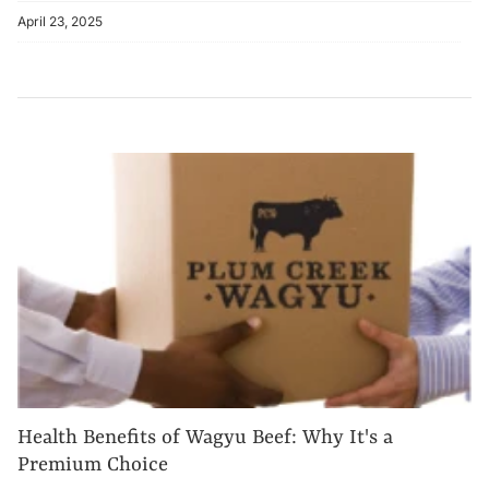
April 23, 2025
Health Benefits of Wagyu Beef: Why It's a
Premium Choice