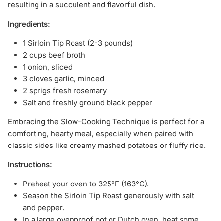
resulting in a succulent and flavorful dish.
Ingredients:
1 Sirloin Tip Roast (2-3 pounds)
2 cups beef broth
1 onion, sliced
3 cloves garlic, minced
2 sprigs fresh rosemary
Salt and freshly ground black pepper
Embracing the Slow-Cooking Technique is perfect for a
comforting, hearty meal, especially when paired with
classic sides like creamy mashed potatoes or fluffy rice.
Instructions:
Preheat your oven to 325°F (163°C).
Season the Sirloin Tip Roast generously with salt
and pepper.
In a large ovenproof pot or Dutch oven, heat some