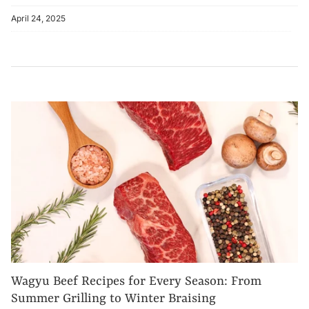
April 24, 2025
Wagyu Beef Recipes for Every Season: From
Summer Grilling to Winter Braising