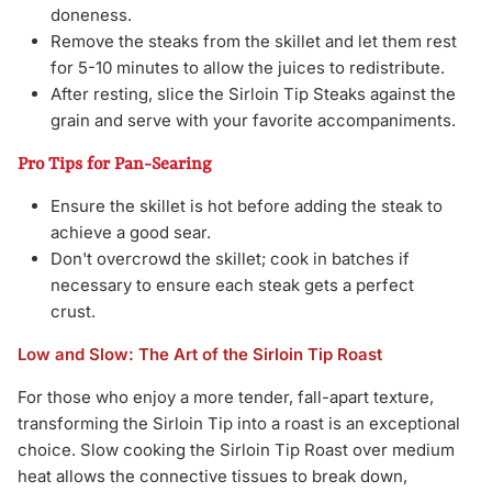
doneness.
Remove the steaks from the skillet and let them rest
for 5-10 minutes to allow the juices to redistribute.
After resting, slice the Sirloin Tip Steaks against the
grain and serve with your favorite accompaniments.
Pro Tips for Pan-Searing
Ensure the skillet is hot before adding the steak to
achieve a good sear.
Don't overcrowd the skillet; cook in batches if
necessary to ensure each steak gets a perfect
crust.
Low and Slow: The Art of the Sirloin Tip Roast
For those who enjoy a more tender, fall-apart texture,
transforming the Sirloin Tip into a roast is an exceptional
choice. Slow cooking the Sirloin Tip Roast over medium
heat allows the connective tissues to break down,