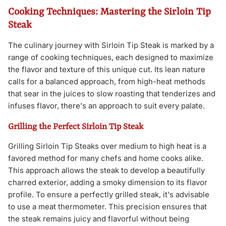
Cooking Techniques: Mastering the Sirloin Tip
Steak
The culinary journey with Sirloin Tip Steak is marked by a
range of cooking techniques, each designed to maximize
the flavor and texture of this unique cut. Its lean nature
calls for a balanced approach, from high-heat methods
that sear in the juices to slow roasting that tenderizes and
infuses flavor, there's an approach to suit every palate.
Grilling the Perfect Sirloin Tip Steak
Grilling Sirloin Tip Steaks over medium to high heat is a
favored method for many chefs and home cooks alike.
This approach allows the steak to develop a beautifully
charred exterior, adding a smoky dimension to its flavor
profile. To ensure a perfectly grilled steak, it's advisable
to use a meat thermometer. This precision ensures that
the steak remains juicy and flavorful without being