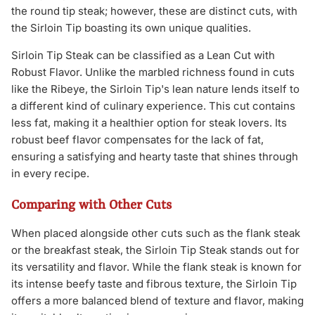
the round tip steak; however, these are distinct cuts, with
the Sirloin Tip boasting its own unique qualities.
Sirloin Tip Steak can be classified as a Lean Cut with
Robust Flavor. Unlike the marbled richness found in cuts
like the Ribeye, the Sirloin Tip's lean nature lends itself to
a different kind of culinary experience. This cut contains
less fat, making it a healthier option for steak lovers. Its
robust beef flavor compensates for the lack of fat,
ensuring a satisfying and hearty taste that shines through
in every recipe.
Comparing with Other Cuts
When placed alongside other cuts such as the flank steak
or the breakfast steak, the Sirloin Tip Steak stands out for
its versatility and flavor. While the flank steak is known for
its intense beefy taste and fibrous texture, the Sirloin Tip
offers a more balanced blend of texture and flavor, making