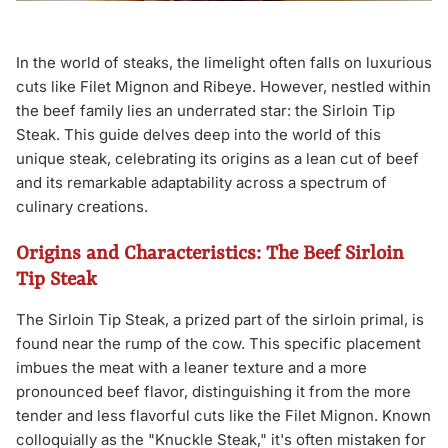
In the world of steaks, the limelight often falls on luxurious
cuts like Filet Mignon and Ribeye. However, nestled within
the beef family lies an underrated star: the Sirloin Tip
Steak. This guide delves deep into the world of this
unique steak, celebrating its origins as a lean cut of beef
and its remarkable adaptability across a spectrum of
culinary creations.
Origins and Characteristics: The Beef Sirloin
Tip Steak
The Sirloin Tip Steak, a prized part of the sirloin primal, is
found near the rump of the cow. This specific placement
imbues the meat with a leaner texture and a more
pronounced beef flavor, distinguishing it from the more
tender and less flavorful cuts like the Filet Mignon. Known
colloquially as the "Knuckle Steak," it's often mistaken for