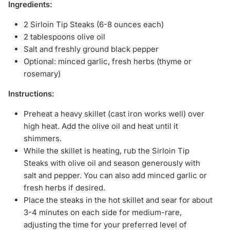
Ingredients:
2 Sirloin Tip Steaks (6-8 ounces each)
2 tablespoons olive oil
Salt and freshly ground black pepper
Optional: minced garlic, fresh herbs (thyme or
rosemary)
Instructions:
Preheat a heavy skillet (cast iron works well) over
high heat. Add the olive oil and heat until it
shimmers.
While the skillet is heating, rub the Sirloin Tip
Steaks with olive oil and season generously with
salt and pepper. You can also add minced garlic or
fresh herbs if desired.
Place the steaks in the hot skillet and sear for about
3-4 minutes on each side for medium-rare,
adjusting the time for your preferred level of