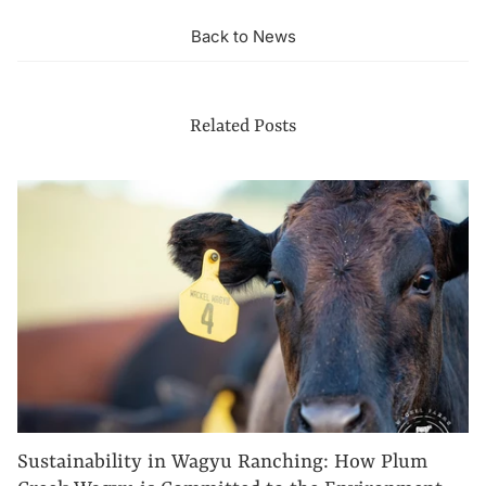
Back to News
Related Posts
Sustainability in Wagyu Ranching: How Plum