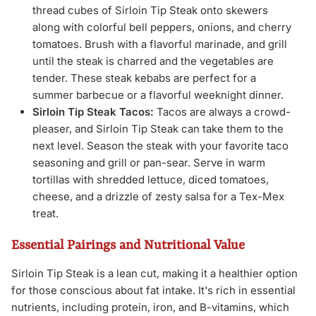
thread cubes of Sirloin Tip Steak onto skewers
along with colorful bell peppers, onions, and cherry
tomatoes. Brush with a flavorful marinade, and grill
until the steak is charred and the vegetables are
tender. These steak kebabs are perfect for a
summer barbecue or a flavorful weeknight dinner.
Sirloin Tip Steak Tacos:
Tacos are always a crowd-
pleaser, and Sirloin Tip Steak can take them to the
next level. Season the steak with your favorite taco
seasoning and grill or pan-sear. Serve in warm
tortillas with shredded lettuce, diced tomatoes,
cheese, and a drizzle of zesty salsa for a Tex-Mex
treat.
Essential Pairings and Nutritional Value
Sirloin Tip Steak is a lean cut, making it a healthier option
for those conscious about fat intake. It's rich in essential
nutrients, including protein, iron, and B-vitamins, which