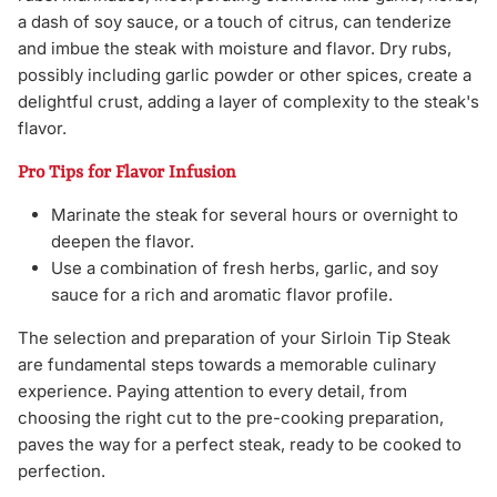
a dash of soy sauce, or a touch of citrus, can tenderize
and imbue the steak with moisture and flavor. Dry rubs,
possibly including garlic powder or other spices, create a
delightful crust, adding a layer of complexity to the steak's
flavor.
Pro Tips for Flavor Infusion
Marinate the steak for several hours or overnight to
deepen the flavor.
Use a combination of fresh herbs, garlic, and soy
sauce for a rich and aromatic flavor profile.
The selection and preparation of your Sirloin Tip Steak
are fundamental steps towards a memorable culinary
experience. Paying attention to every detail, from
choosing the right cut to the pre-cooking preparation,
paves the way for a perfect steak, ready to be cooked to
perfection.