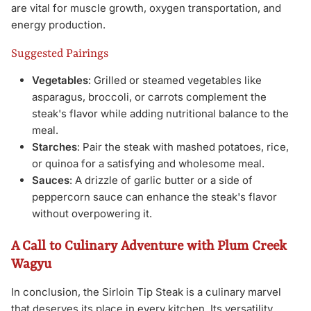
are vital for muscle growth, oxygen transportation, and
energy production.
Suggested Pairings
Vegetables
: Grilled or steamed vegetables like
asparagus, broccoli, or carrots complement the
steak's flavor while adding nutritional balance to the
meal.
Starches
: Pair the steak with mashed potatoes, rice,
or quinoa for a satisfying and wholesome meal.
Sauces
: A drizzle of garlic butter or a side of
peppercorn sauce can enhance the steak's flavor
without overpowering it.
A Call to Culinary Adventure with Plum Creek
Wagyu
In conclusion, the Sirloin Tip Steak is a culinary marvel
that deserves its place in every kitchen. Its versatility,