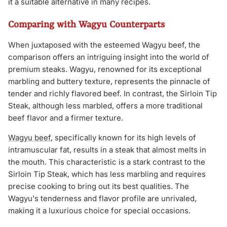
it a suitable alternative in many recipes.
Comparing with Wagyu Counterparts
When juxtaposed with the esteemed Wagyu beef, the
comparison offers an intriguing insight into the world of
premium steaks. Wagyu, renowned for its exceptional
marbling and buttery texture, represents the pinnacle of
tender and richly flavored beef. In contrast, the Sirloin Tip
Steak, although less marbled, offers a more traditional
beef flavor and a firmer texture.
Wagyu beef
, specifically known for its high levels of
intramuscular fat, results in a steak that almost melts in
the mouth. This characteristic is a stark contrast to the
Sirloin Tip Steak, which has less marbling and requires
precise cooking to bring out its best qualities. The
Wagyu's tenderness and flavor profile are unrivaled,
making it a luxurious choice for special occasions.