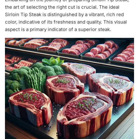
the art of selecting the right cut is crucial. The ideal
Sirloin Tip Steak is distinguished by a vibrant, rich red
color, indicative of its freshness and quality. This visual
aspect is a primary indicator of a superior steak.