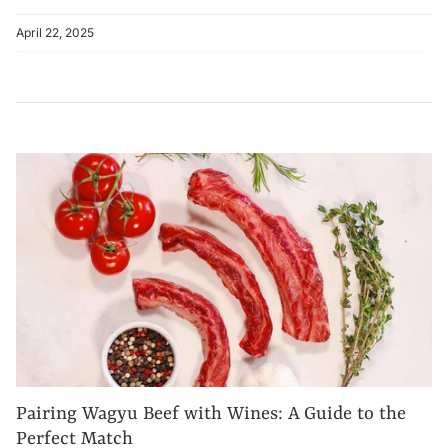
April 22, 2025
Pairing Wagyu Beef with Wines: A Guide to the
Perfect Match