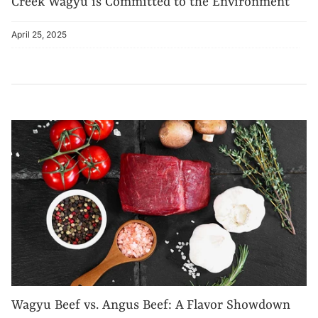
Creek Wagyu is Committed to the Environment
April 25, 2025
Wagyu Beef vs. Angus Beef: A Flavor Showdown