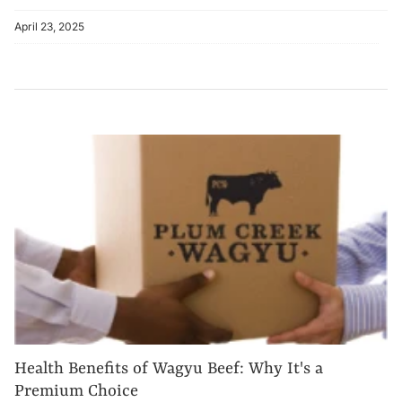
April 23, 2025
Health Benefits of Wagyu Beef: Why It's a
Premium Choice