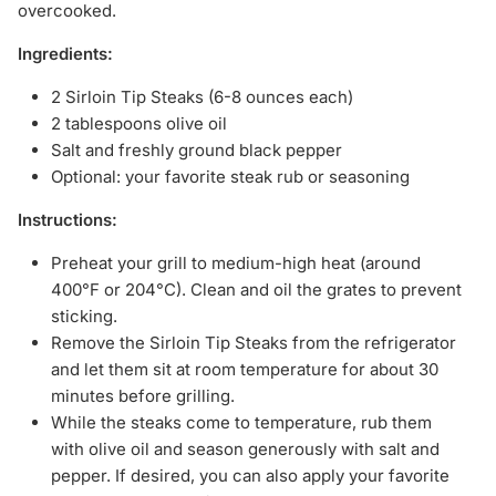
overcooked.
Ingredients:
2 Sirloin Tip Steaks (6-8 ounces each)
2 tablespoons olive oil
Salt and freshly ground black pepper
Optional: your favorite steak rub or seasoning
Instructions:
Preheat your grill to medium-high heat (around
400°F or 204°C). Clean and oil the grates to prevent
sticking.
Remove the Sirloin Tip Steaks from the refrigerator
and let them sit at room temperature for about 30
minutes before grilling.
While the steaks come to temperature, rub them
with olive oil and season generously with salt and
pepper. If desired, you can also apply your favorite