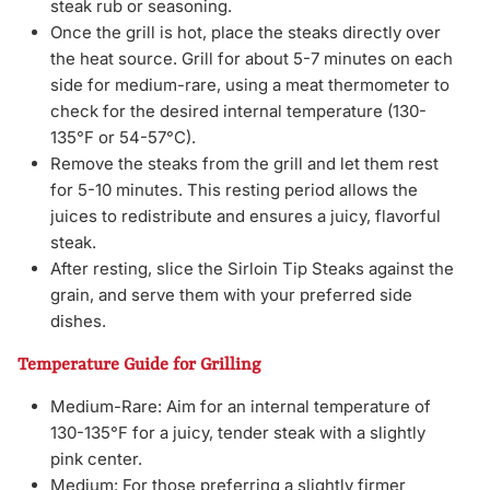
steak rub or seasoning.
Once the grill is hot, place the steaks directly over
the heat source. Grill for about 5-7 minutes on each
side for medium-rare, using a meat thermometer to
check for the desired internal temperature (130-
135°F or 54-57°C).
Remove the steaks from the grill and let them rest
for 5-10 minutes. This resting period allows the
juices to redistribute and ensures a juicy, flavorful
steak.
After resting, slice the Sirloin Tip Steaks against the
grain, and serve them with your preferred side
dishes.
Temperature Guide for Grilling
Medium-Rare: Aim for an internal temperature of
130-135°F for a juicy, tender steak with a slightly
pink center.
Medium: For those preferring a slightly firmer