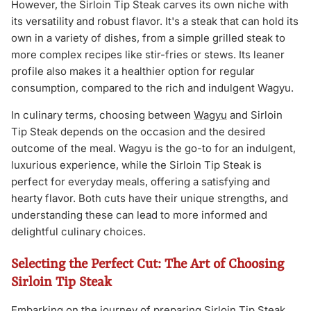
However, the Sirloin Tip Steak carves its own niche with
its versatility and robust flavor. It's a steak that can hold its
own in a variety of dishes, from a simple grilled steak to
more complex recipes like stir-fries or stews. Its leaner
profile also makes it a healthier option for regular
consumption, compared to the rich and indulgent Wagyu.
In culinary terms, choosing between
Wagyu
and Sirloin
Tip Steak depends on the occasion and the desired
outcome of the meal. Wagyu is the go-to for an indulgent,
luxurious experience, while the Sirloin Tip Steak is
perfect for everyday meals, offering a satisfying and
hearty flavor. Both cuts have their unique strengths, and
understanding these can lead to more informed and
delightful culinary choices.
Selecting the Perfect Cut: The Art of Choosing
Sirloin Tip Steak
Embarking on the journey of preparing Sirloin Tip Steak,