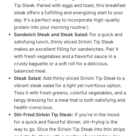
Tip Steak. Paired with eggs and toast, this breakfast
steak offers a fulfilling and energizing start to your
day. It's a perfect way to incorporate high-quality
protein into your morning routine.\
Sandwich Steak and Steak Salad:
For a quick and
satisfying lunch, thinly sliced Sirloin Tip Steak
makes an excellent filling for sandwiches. Pair it
with fresh vegetables and a flavorful sauce in a
crusty baguette or a soft roll for a delicious,
balanced meal.
Steak Salad:
Add thinly sliced Sirloin Tip Steak to a
vibrant steak salad for a light yet nutritious option.
Toss it with fresh greens, colorful vegetables, and a
tangy dressing for a meal that is both satisfying and
health-conscious.
Stir-Fried Sirloin Tip Steak:
If you're in the mood
for a quick and flavorful dinner, stir-frying is the
way to go. Slice the Sirloin Tip Steak into thin strips