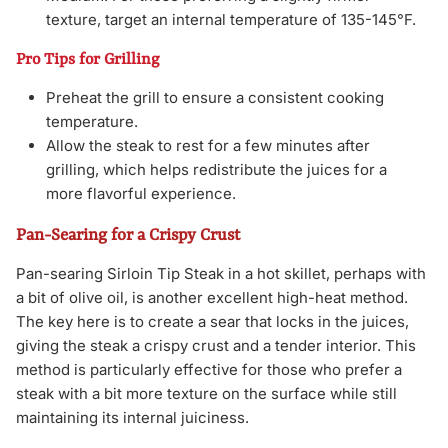
texture, target an internal temperature of 135-145°F.
Pro Tips for Grilling
Preheat the grill to ensure a consistent cooking
temperature.
Allow the steak to rest for a few minutes after
grilling, which helps redistribute the juices for a
more flavorful experience.
Pan-Searing for a Crispy Crust
Pan-searing Sirloin Tip Steak in a hot skillet, perhaps with
a bit of olive oil, is another excellent high-heat method.
The key here is to create a sear that locks in the juices,
giving the steak a crispy crust and a tender interior. This
method is particularly effective for those who prefer a
steak with a bit more texture on the surface while still
maintaining its internal juiciness.