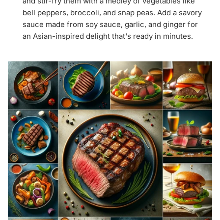
and stir-fry them with a medley of vegetables like
bell peppers, broccoli, and snap peas. Add a savory
sauce made from soy sauce, garlic, and ginger for
an Asian-inspired delight that's ready in minutes.