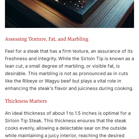
Assessing Texture, Fat, and Marbling
Feel for a steak that has a firm texture, an assurance of its
freshness and integrity. While the Sirloin Tip is known as a
lean cut, a small degree of marbling, or visible fat, is
desirable. This marbling is not as pronounced as in cuts
like the Ribeye or Wagyu beef but plays a vital role in
enhancing the steak's flavor and juiciness during cooking.
Thickness Matters
An ideal thickness of about 1 to 1.5 inches is optimal for a
Sirloin Tip Steak. This thickness ensures that the steak
cooks evenly, allowing a delectable sear on the outside
while maintaining a juicy interior, reaching the desired