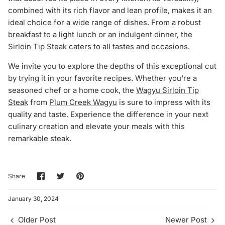
combined with its rich flavor and lean profile, makes it an
ideal choice for a wide range of dishes. From a robust
breakfast to a light lunch or an indulgent dinner, the
Sirloin Tip Steak caters to all tastes and occasions.
We invite you to explore the depths of this exceptional cut
by trying it in your favorite recipes. Whether you're a
seasoned chef or a home cook, the
Wagyu Sirloin Tip
Steak
from
Plum Creek Wagyu
is sure to impress with its
quality and taste. Experience the difference in your next
culinary creation and elevate your meals with this
remarkable steak.
Share
Share
Pin
Share
on
on
it
Facebook
Twitter
January 30, 2024
Older Post
Newer Post