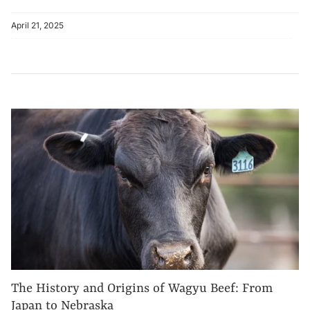
April 21, 2025
The History and Origins of Wagyu Beef: From
Japan to Nebraska