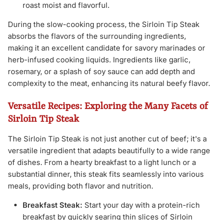
roast moist and flavorful.
During the slow-cooking process, the Sirloin Tip Steak
absorbs the flavors of the surrounding ingredients,
making it an excellent candidate for savory marinades or
herb-infused cooking liquids. Ingredients like garlic,
rosemary, or a splash of soy sauce can add depth and
complexity to the meat, enhancing its natural beefy flavor.
Versatile Recipes: Exploring the Many Facets of
Sirloin Tip Steak
The Sirloin Tip Steak is not just another cut of beef; it's a
versatile ingredient that adapts beautifully to a wide range
of dishes. From a hearty breakfast to a light lunch or a
substantial dinner, this steak fits seamlessly into various
meals, providing both flavor and nutrition.
Breakfast Steak:
Start your day with a protein-rich
breakfast by quickly searing thin slices of Sirloin