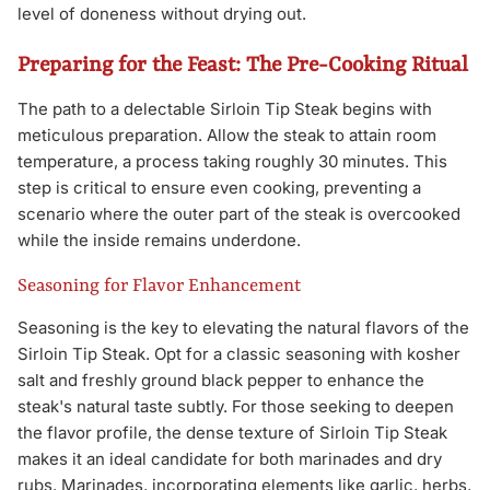
level of doneness without drying out.
Preparing for the Feast: The Pre-Cooking Ritual
The path to a delectable Sirloin Tip Steak begins with
meticulous preparation. Allow the steak to attain room
temperature, a process taking roughly 30 minutes. This
step is critical to ensure even cooking, preventing a
scenario where the outer part of the steak is overcooked
while the inside remains underdone.
Seasoning for Flavor Enhancement
Seasoning is the key to elevating the natural flavors of the
Sirloin Tip Steak. Opt for a classic seasoning with kosher
salt and freshly ground black pepper to enhance the
steak's natural taste subtly. For those seeking to deepen
the flavor profile, the dense texture of Sirloin Tip Steak
makes it an ideal candidate for both marinades and dry
rubs. Marinades, incorporating elements like garlic, herbs,