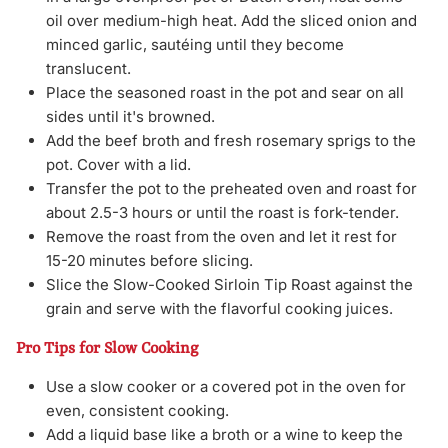
oil over medium-high heat. Add the sliced onion and
minced garlic, sautéing until they become
translucent.
Place the seasoned roast in the pot and sear on all
sides until it's browned.
Add the beef broth and fresh rosemary sprigs to the
pot. Cover with a lid.
Transfer the pot to the preheated oven and roast for
about 2.5-3 hours or until the roast is fork-tender.
Remove the roast from the oven and let it rest for
15-20 minutes before slicing.
Slice the Slow-Cooked Sirloin Tip Roast against the
grain and serve with the flavorful cooking juices.
Pro Tips for Slow Cooking
Use a slow cooker or a covered pot in the oven for
even, consistent cooking.
Add a liquid base like a broth or a wine to keep the