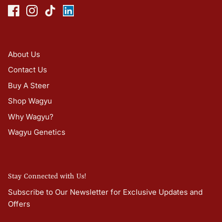
About Us
Contact Us
Buy A Steer
Shop Wagyu
Why Wagyu?
Wagyu Genetics
Stay Connected with Us!
Subscribe to Our Newsletter for Exclusive Updates and
Offers