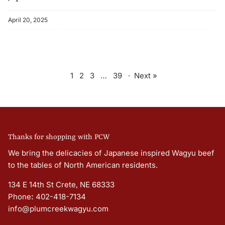
April 20, 2025
1
2
3
…
39
·
Next »
Thanks for shopping with PCW
We bring the delicacies of Japanese inspired Wagyu beef
to the tables of North American residents.
134 E 14th St Crete, NE 68333
Phone
:
402-418-7134
info@plumcreekwagyu.com