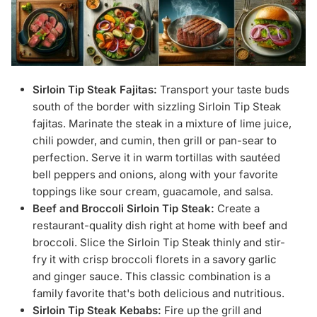
Sirloin Tip Steak Fajitas:
Transport your taste buds
south of the border with sizzling Sirloin Tip Steak
fajitas. Marinate the steak in a mixture of lime juice,
chili powder, and cumin, then grill or pan-sear to
perfection. Serve it in warm tortillas with sautéed
bell peppers and onions, along with your favorite
toppings like sour cream, guacamole, and salsa.
Beef and Broccoli Sirloin Tip Steak:
Create a
restaurant-quality dish right at home with beef and
broccoli. Slice the Sirloin Tip Steak thinly and stir-
fry it with crisp broccoli florets in a savory garlic
and ginger sauce. This classic combination is a
family favorite that's both delicious and nutritious.
Sirloin Tip Steak Kebabs:
Fire up the grill and