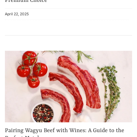
Premium Choice
April 22, 2025
Pairing Wagyu Beef with Wines: A Guide to the