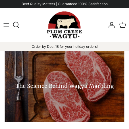
Skip
Beef Quality Matters | Guaranteed 100% Satisfaction
to
content
Order by Dec. 18 for your holiday orders!
The Science Behind Wagyu Marbling