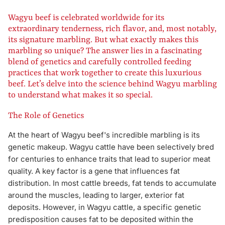
Wagyu beef is celebrated worldwide for its
extraordinary tenderness, rich flavor, and, most notably,
its signature marbling. But what exactly makes this
marbling so unique? The answer lies in a fascinating
blend of genetics and carefully controlled feeding
practices that work together to create this luxurious
beef. Let’s delve into the science behind Wagyu marbling
to understand what makes it so special.
The Role of Genetics
At the heart of Wagyu beef's incredible marbling is its
genetic makeup. Wagyu cattle have been selectively bred
for centuries to enhance traits that lead to superior meat
quality. A key factor is a gene that influences fat
distribution. In most cattle breeds, fat tends to accumulate
around the muscles, leading to larger, exterior fat
deposits. However, in Wagyu cattle, a specific genetic
predisposition causes fat to be deposited within the