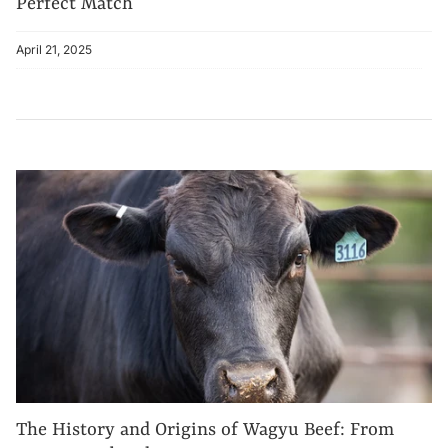
Perfect Match
April 21, 2025
The History and Origins of Wagyu Beef: From