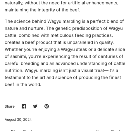
naturally, without the need for artificial enhancements,
maintaining the integrity of the beef.
The science behind Wagyu marbling is a perfect blend of
nature and nurture. The genetic predisposition of Wagyu
cattle, combined with meticulous feeding practices,
creates a beef product that is unparalleled in quality.
Whether you're enjoying a Wagyu steak or a delicate slice
of sashimi, you're experiencing the result of centuries of
careful breeding and an advanced understanding of cattle
nutrition. Wagyu marbling isn't just a visual treat—it's a
testament to the art and science of producing the finest
beef in the world.
Share
Share
Pin
Share
on
on
it
Facebook
Twitter
August 30, 2024