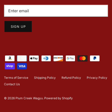
SIGN UP
Terms of Service
Shipping Policy
Refund Policy
Privacy Policy
Contact Us
© 2026
Plum Creek Wagyu
.
Powered by Shopify