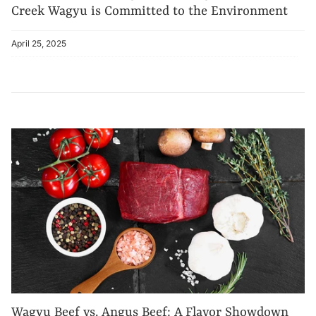
Creek Wagyu is Committed to the Environment
April 25, 2025
Wagyu Beef vs. Angus Beef: A Flavor Showdown