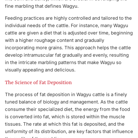
fine marbling that defines Wagyu.
Feeding practices are highly controlled and tailored to the
individual needs of the cattle. For instance, many Wagyu
cattle are given a diet that is adjusted over time, beginning
with a higher roughage content and gradually
incorporating more grains. This approach helps the cattle
develop intramuscular fat gradually and evenly, resulting
in the intricate marbling patterns that make Wagyu so
visually appealing and delicious.
The Science of Fat Deposition
The process of fat deposition in Wagyu cattle is a finely
tuned balance of biology and management. As the cattle
consume their specialized diet, the energy from the food
is converted into fat, which is stored within the muscle
tissues. The rate at which this fat is deposited, and the
uniformity of its distribution, are key factors that influence