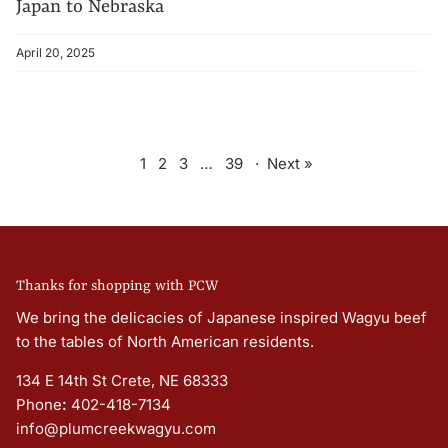
Japan to Nebraska
April 20, 2025
1
2
3
…
39
·
Next »
Thanks for shopping with PCW
We bring the delicacies of Japanese inspired Wagyu beef
to the tables of North American residents.
134 E 14th St Crete, NE 68333
Phone
:
402-418-7134
info@plumcreekwagyu.com