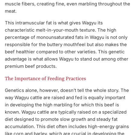
muscle fibers, creating fine, even marbling throughout the
meat.
This intramuscular fat is what gives Wagyu its
characteristic melt-in-your-mouth texture. The high
percentage of monounsaturated fats in Wagyu is not only
responsible for the buttery mouthfeel but also makes the
beef healthier compared to other varieties. This genetic
advantage is what allows Wagyu to stand out among other
premium beef products.
The Importance of Feeding Practices
Genetics alone, however, doesn’t tell the whole story. The
way Wagyu cattle are raised and fed is equally important
in developing the high marbling for which this beef is
known. Wagyu cattle are typically raised on a specialized
diet designed to promote slow growth and steady fat
accumulation. This diet often includes high-energy grains
like corn and barley, which are crucial in developing the