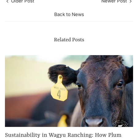
Older Post
Newer Post
Back to News
Related Posts
Sustainability in Wagyu Ranching: How Plum