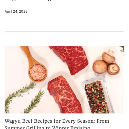
April 24, 2025
Wagyu Beef Recipes for Every Season: From
Summer Grilling to Winter Braising