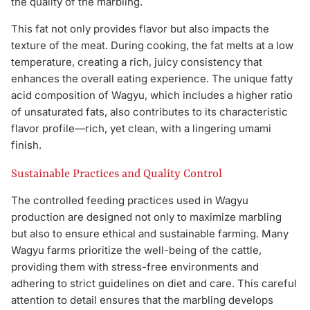
the quality of the marbling.
This fat not only provides flavor but also impacts the
texture of the meat. During cooking, the fat melts at a low
temperature, creating a rich, juicy consistency that
enhances the overall eating experience. The unique fatty
acid composition of Wagyu, which includes a higher ratio
of unsaturated fats, also contributes to its characteristic
flavor profile—rich, yet clean, with a lingering umami
finish.
Sustainable Practices and Quality Control
The controlled feeding practices used in Wagyu
production are designed not only to maximize marbling
but also to ensure ethical and sustainable farming. Many
Wagyu farms prioritize the well-being of the cattle,
providing them with stress-free environments and
adhering to strict guidelines on diet and care. This careful
attention to detail ensures that the marbling develops