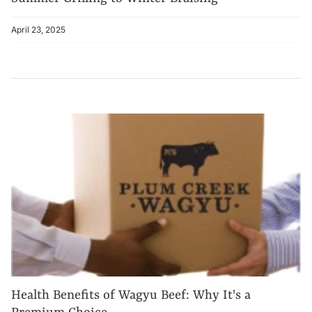
April 23, 2025
Health Benefits of Wagyu Beef: Why It's a