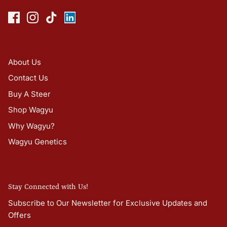
About Us
Contact Us
Buy A Steer
Shop Wagyu
Why Wagyu?
Wagyu Genetics
Stay Connected with Us!
Subscribe to Our Newsletter for Exclusive Updates and
Offers