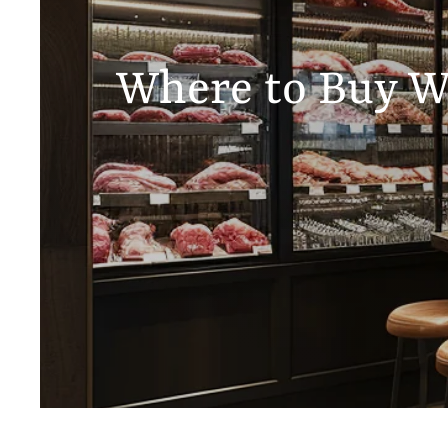
Where to Buy Wa