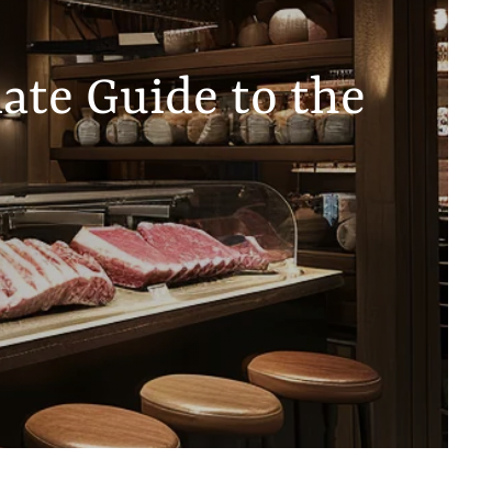
ate Guide to the