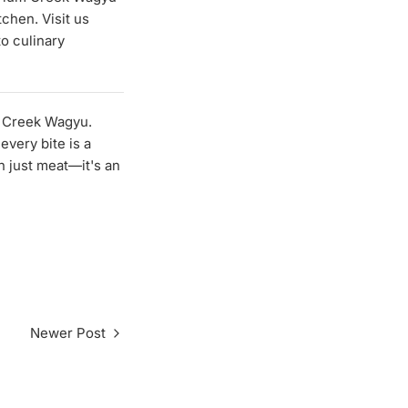
tchen. Visit us
to culinary
m Creek Wagyu.
every bite is a
n just meat—it's an
Newer Post