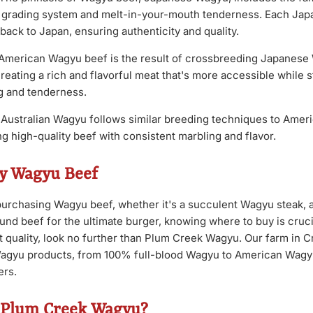
ct grading system and melt-in-your-mouth tenderness. Each Ja
 back to Japan, ensuring authenticity and quality.
American Wagyu beef is the result of crossbreeding Japanese 
eating a rich and flavorful meat that's more accessible while st
ng and tenderness.
Australian Wagyu follows similar breeding techniques to Amer
g high-quality beef with consistent marbling and flavor.
y Wagyu Beef
urchasing Wagyu beef, whether it's a succulent Wagyu steak,
und beef for the ultimate burger, knowing where to buy is cruci
t quality, look no further than Plum Creek Wagyu. Our farm in C
Wagyu products, from 100% full-blood Wagyu to American Wagyu 
ers.
 Plum Creek Wagyu?