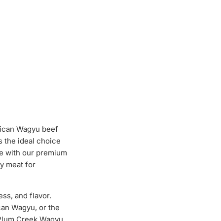
rican Wagyu beef
 the ideal choice
ce with our premium
ty meat for
ss, and flavor.
can Wagyu, or the
. Plum Creek Wagyu