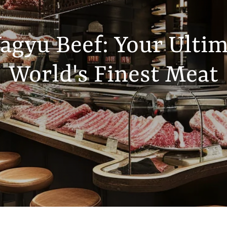
gyu Beef: Your Ultim
World's Finest Meat