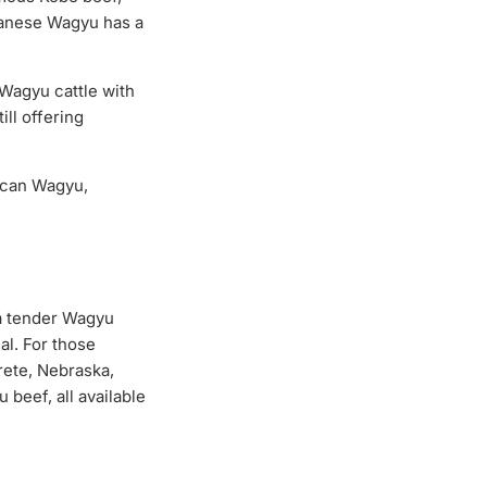
panese Wagyu has a
Wagyu cattle with
ill offering
ican Wagyu,
 a tender Wagyu
al. For those
rete, Nebraska,
beef, all available