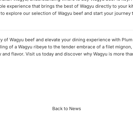
ble experience that brings the best of Wagyu directly to your ki
 to explore our selection of Wagyu beef and start your journey 
ury of Wagyu beef and elevate your dining experience with Plu
ing of a Wagyu ribeye to the tender embrace of a filet mignon, 
y and flavor. Visit us today and discover why Wagyu is more tha
n
r
Back to News