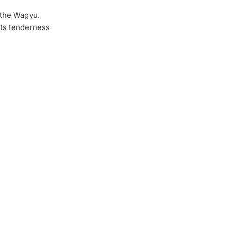
 the Wagyu.
ts tenderness