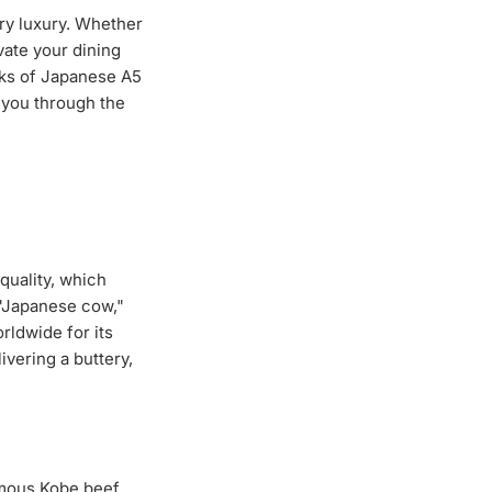
ary luxury. Whether
vate your dining
aks of Japanese A5
e you through the
quality, which
 "Japanese cow,"
rldwide for its
vering a buttery,
mous Kobe beef,