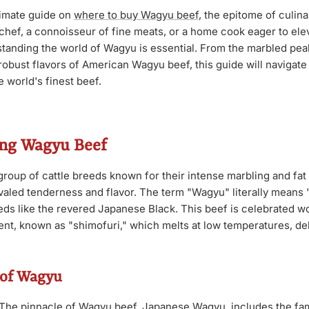
timate guide on
where to buy Wagyu beef
, the epitome of culin
chef, a connoisseur of fine meats, or a home cook eager to ele
tanding the world of Wagyu is essential. From the marbled pe
robust flavors of American Wagyu beef, this guide will navigat
e world's finest beef.
ng Wagyu Beef
group of cattle breeds known for their intense marbling and fat 
rivaled tenderness and flavor. The term "Wagyu" literally means
s like the revered Japanese Black. This beef is celebrated wo
nt, known as "shimofuri," which melts at low temperatures, deli
 of Wagyu
The pinnacle of Wagyu beef, Japanese Wagyu, includes the fa