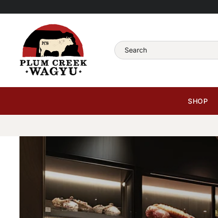
Skip
to
content
Search
SHOP