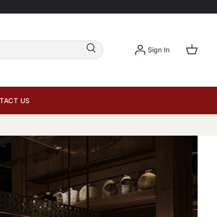
Sign In
TACT US