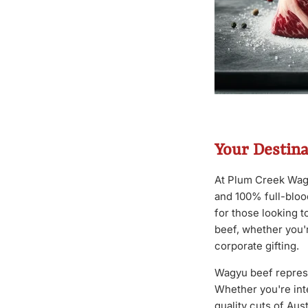
Your Destin
At Plum Creek Wagy
and 100% full-bloo
for those looking 
beef, whether you'r
corporate gifting.
Wagyu beef represen
Whether you're int
quality cuts of Au