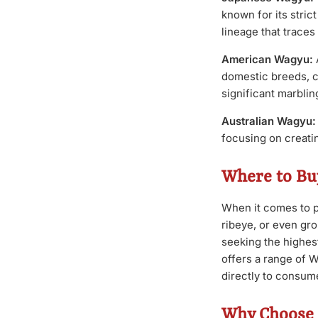
known for its stri
lineage that traces
American Wagyu:
domestic breeds, cr
significant marbli
Australian Wagyu:
focusing on creatin
Where to Bu
When it comes to p
ribeye, or even gro
seeking the highes
offers a range of 
directly to consum
Why Choose