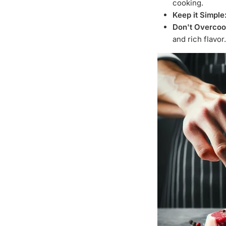
cooking.
Keep it Simple
Don't Overcoo
and rich flavor.