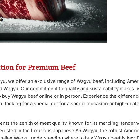
ation for Premium Beef
u, we offer an exclusive range of Wagyu beef, including Ame
d Wagyu. Our commitment to quality and sustainability makes us
to buy Wagyu beef online or in person. Experience the differen
e looking for a special cut for a special occasion or high-quali
ts the zenith of meat quality, known for its marbling, tenderne
erested in the luxurious Japanese A5 Wagyu, the robust Ameri
stralian Wagyu, understanding where to buy Wagyu beef is key