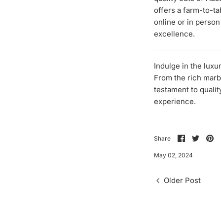
offers a farm-to-ta
online or in person
excellence.
Indulge in the lux
From the rich marbl
testament to qualit
experience.
Share
Share
Pi
Share
on
on
it
Facebook
Twitte
May 02, 2024
Older Post