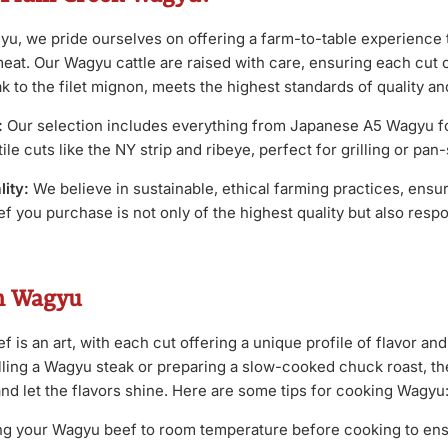
u, we pride ourselves on offering a farm-to-table experience 
meat. Our Wagyu cattle are raised with care, ensuring each cut 
k to the filet mignon, meets the highest standards of quality and
:
Our selection includes everything from Japanese A5 Wagyu fo
le cuts like the NY strip and ribeye, perfect for grilling or pan
ity:
We believe in sustainable, ethical farming practices, ensur
 you purchase is not only of the highest quality but also resp
h Wagyu
is an art, with each cut offering a unique profile of flavor an
lling a Wagyu steak or preparing a slow-cooked chuck roast, the
and let the flavors shine. Here are some tips for cooking Wagyu
ng your Wagyu beef to room temperature before cooking to en