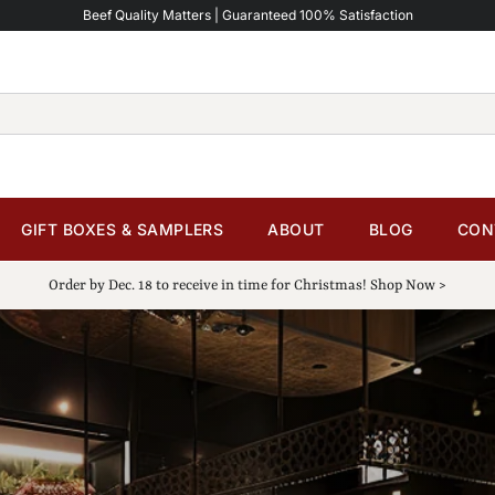
Beef Quality Matters | Guaranteed 100% Satisfaction
GIFT BOXES & SAMPLERS
ABOUT
BLOG
CON
Order by Dec. 18 to receive in time for Christmas! Shop Now >