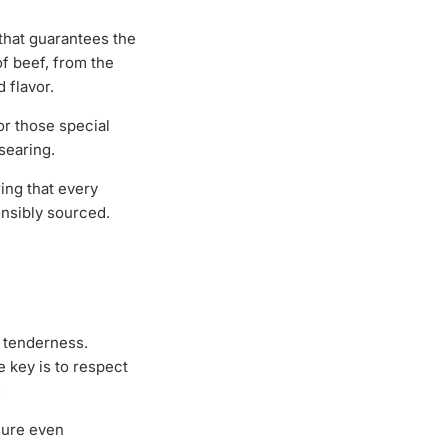
that guarantees the
of beef, from the
 flavor.
r those special
-searing.
ing that every
onsibly sourced.
d tenderness.
 key is to respect
:
sure even