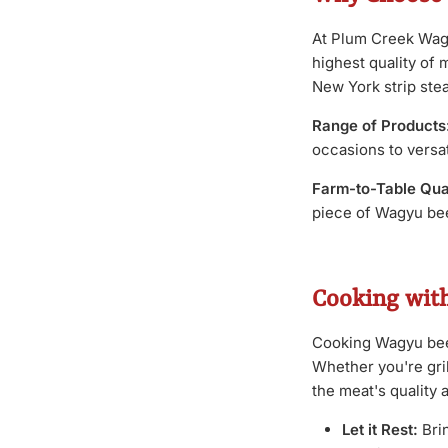
At Plum Creek Wagy
highest quality of 
New York strip stea
Range of Products
occasions to versati
Farm-to-Table Qual
piece of Wagyu beef
Cooking wit
Cooking Wagyu beef 
Whether you're gri
the meat's quality 
Let it Rest:
Bri