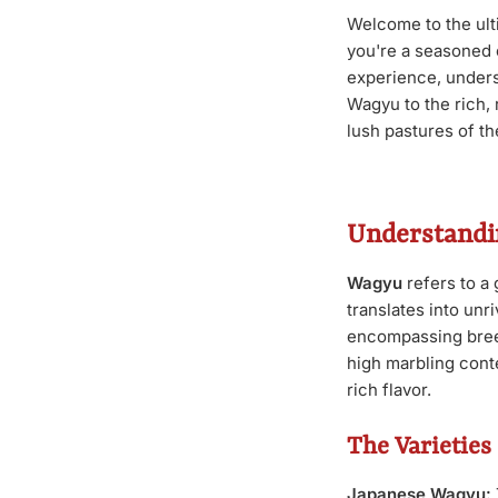
Welcome to the ul
you're a seasoned 
experience, unders
Wagyu to the rich, 
lush pastures of th
Understandi
Wagyu
refers to a 
translates into un
encompassing breed
high marbling conte
rich flavor.
The Varieties
Japanese Wagyu: