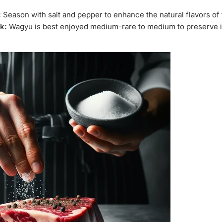
:
Season with salt and pepper to enhance the natural flavors of
k:
Wagyu is best enjoyed medium-rare to medium to preserve i