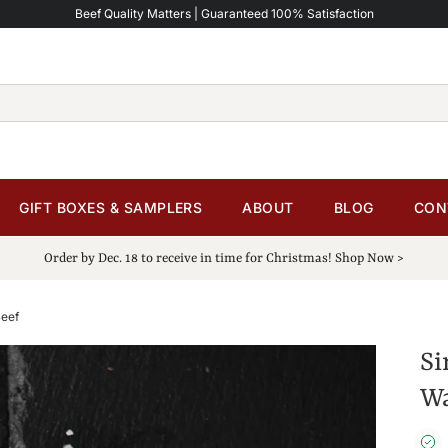
Beef Quality Matters | Guaranteed 100% Satisfaction
GIFT BOXES & SAMPLERS
ABOUT
BLOG
CON
Order by Dec. 18 to receive in time for Christmas! Shop Now >
Beef
Si
Wa