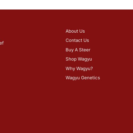
About Us
Contact Us
ef
Buy A Steer
Shop Wagyu
Why Wagyu?
Wagyu Genetics