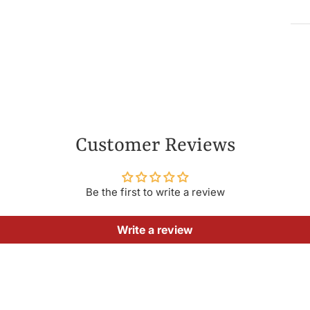
Customer Reviews
Be the first to write a review
Write a review