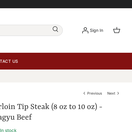
Sign In
TACT US
Previous
Next
rloin Tip Steak (8 oz to 10 oz) -
gyu Beef
In stock