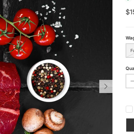
$1
Wag
F
Qua