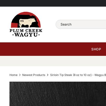
Skip
Read
to
the
content
Privacy
Search
Policy
SHOP
Home
Newest Products
Sirloin Tip Steak (8 oz to 10 oz) - Wagyu 