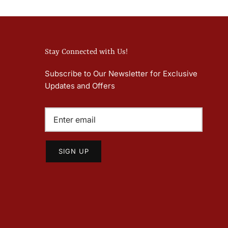
Stay Connected with Us!
Subscribe to Our Newsletter for Exclusive
Updates and Offers
SIGN UP