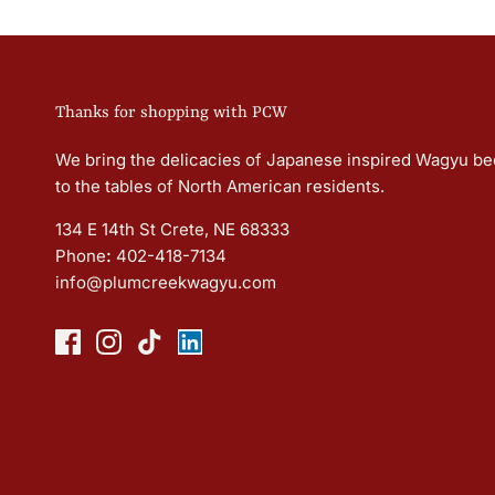
Thanks for shopping with PCW
We bring the delicacies of Japanese inspired Wagyu be
to the tables of North American residents.
134 E 14th St Crete, NE 68333
Phone
:
402-418-7134
info@plumcreekwagyu.com