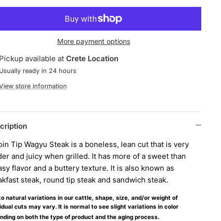
More payment options
Pickup available at
Crete Location
Usually ready in 24 hours
View store information
cription
oin Tip Wagyu Steak is a boneless, lean cut that is very
er and juicy when grilled. It has more of a sweet than
sy flavor and a buttery texture. It is also known as
akfast steak, round tip steak and sandwich steak.
o natural variations in our cattle, shape, size, and/or weight of
idual cuts may vary. It is normal to see slight variations in color
nding on both the type of product and the aging process.