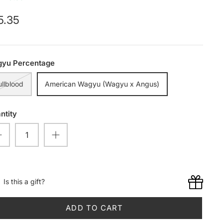
5.35
yu Percentage
ullblood
American Wagyu (Wagyu x Angus)
ntity
Is this a gift?
ADD TO CART