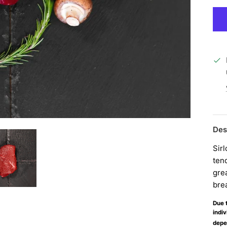
Des
Sirl
tend
grea
bre
Due t
indiv
depe