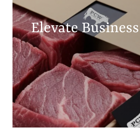
Elevate Business