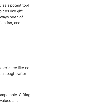
 as a potent tool
ces like gift
always been of
ication, and
experience like no
t a sought-after
omparable. Gifting
e valued and