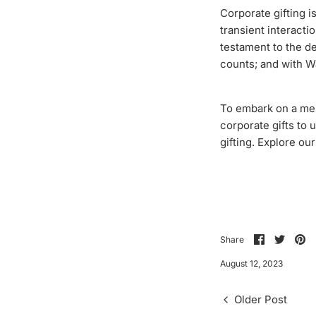
Corporate gifting is
transient interacti
testament to the de
counts; and with W
To embark on a mem
corporate gifts to 
gifting. Explore ou
Share
Share
Pi
Share
on
on
it
Facebook
Twitte
August 12, 2023
Older Post