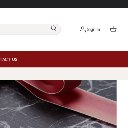
Sign In
TACT US