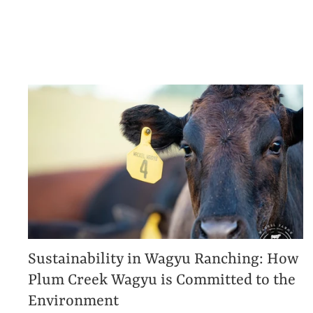
Sustainability in Wagyu Ranching: How
Plum Creek Wagyu is Committed to the
Environment