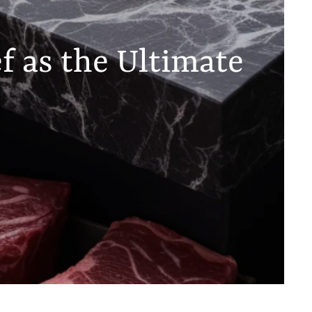
f as the Ultimate