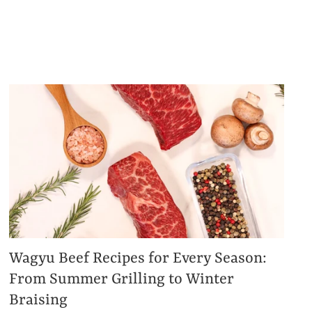
Wagyu Beef Recipes for Every Season:
From Summer Grilling to Winter
Braising