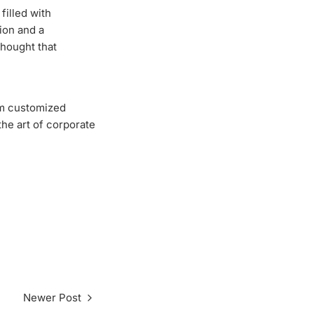
filled with
tion and a
thought that
om customized
the art of corporate
Newer Post