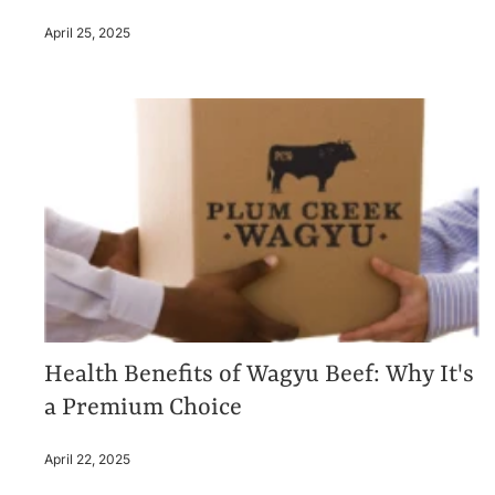
April 25, 2025
Health Benefits of Wagyu Beef: Why It's
a Premium Choice
April 22, 2025