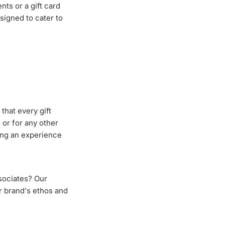
ts or a gift card
esigned to cater to
that every gift
 or for any other
ing an experience
ssociates? Our
ur brand's ethos and