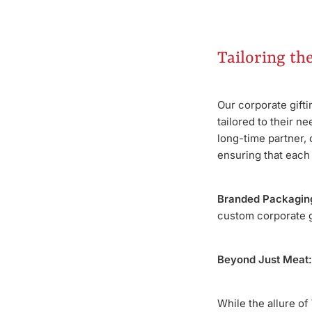
Tailoring th
Our corporate gift
tailored to their n
long-time partner, 
ensuring that each g
Branded Packagin
custom corporate gi
Beyond Just Meat:
While the allure of