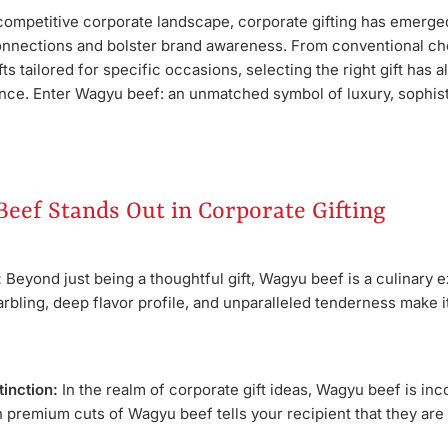
 competitive corporate landscape, corporate gifting has emerged
onnections and bolster brand awareness. From conventional choi
fts tailored for specific occasions, selecting the right gift has 
ce. Enter Wagyu beef: an unmatched symbol of luxury, sophist
eef Stands Out in Corporate Gifting
:
Beyond just being a thoughtful gift, Wagyu beef is a culinary 
arbling, deep flavor profile, and unparalleled tenderness make i
tinction:
In the realm of corporate gift ideas, Wagyu beef is inc
ith premium cuts of Wagyu beef tells your recipient that they ar