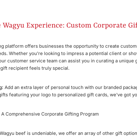
e Wagyu Experience: Custom Corporate Gif
ing platform offers businesses the opportunity to create custom
eeds. Whether you're looking to impress a potential client or sho
our customer service team can assist you in curating a unique g
ift recipient feels truly special.
g:
Add an extra layer of personal touch with our branded packa
fts featuring your logo to personalized gift cards, we've got y
A Comprehensive Corporate Gifting Program
 Wagyu beef is undeniable, we offer an array of other gift opti