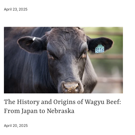
April 23, 2025
The History and Origins of Wagyu Beef:
From Japan to Nebraska
April 20, 2025