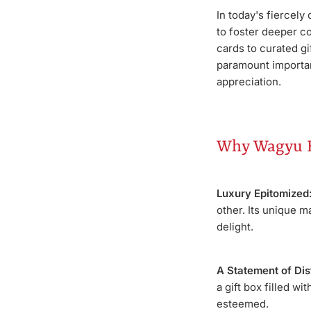
In today's fiercely
to foster deeper c
cards to curated gi
paramount importan
appreciation.
Why Wagyu B
Luxury Epitomized
other. Its unique m
delight.
A Statement of Dis
a gift box filled w
esteemed.