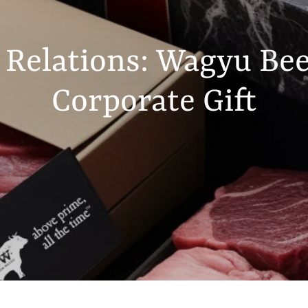
 Relations: Wagyu Bee
Corporate Gift