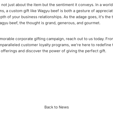
 not just about the item but the sentiment it conveys. In a world 
ons, a custom gift like Wagyu beef is both a gesture of apprecia
pth of your business relationships. As the adage goes, it's the 
agyu beef, the thought is grand, generous, and gourmet.
orable corporate gifting campaign, reach out to us today. Fr
unparalleled customer loyalty programs, we're here to redefine 
r offerings and discover the power of giving the perfect gift.
n
r
Back to News