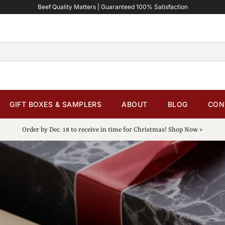
Beef Quality Matters | Guaranteed 100% Satisfaction
GIFT BOXES & SAMPLERS
ABOUT
BLOG
CON
Order by Dec. 18 to receive in time for Christmas! Shop Now >