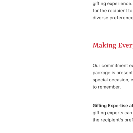
gifting experience
for the recipient t
diverse preference
Making Ever
Our commitment ext
package is presente
special occasion, 
to remember.
Gifting Expertise a
gifting experts can
the recipient's pre