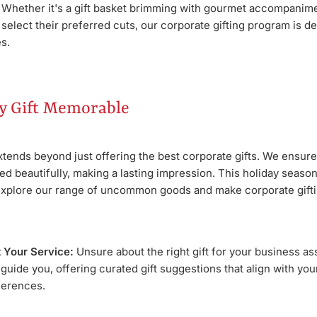
. Whether it's a gift basket brimming with gourmet accompanimen
o select their preferred cuts, our corporate gifting program is d
s.
y Gift Memorable
ends beyond just offering the best corporate gifts. We ensure 
d beautifully, making a lasting impression. This holiday season
explore our range of uncommon goods and make corporate gift
t Your Service:
Unsure about the right gift for your business a
 guide you, offering curated gift suggestions that align with yo
ferences.