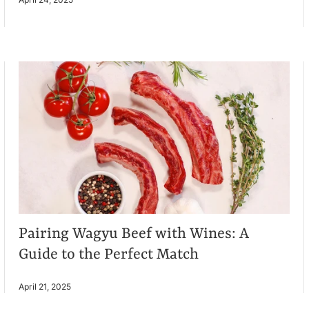
Pairing Wagyu Beef with Wines: A
Guide to the Perfect Match
April 21, 2025