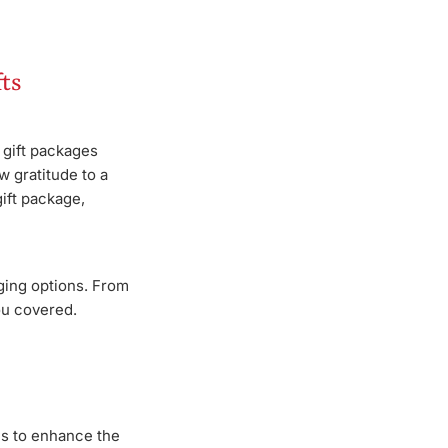
ts
 gift packages
w gratitude to a
ift package,
ging options. From
ou covered.
ons to enhance the