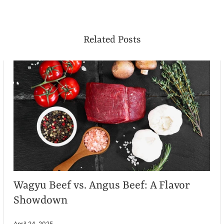
Related Posts
Wagyu Beef vs. Angus Beef: A Flavor
Showdown
April 24, 2025