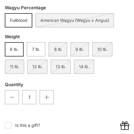
Wagyu Percentage
Fullblood
American Wagyu (Wagyu x Angus)
Weight
6 lb.
7 lb.
8 lb
9 lb.
10 lb.
11 lb.
12 lb.
13 lb.
14 lb.
Quantity
Is this a gift?