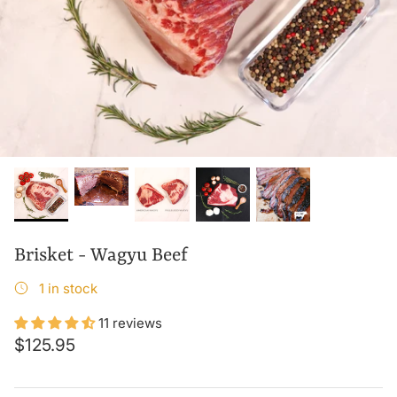
Brisket - Wagyu Beef
1 in stock
11 reviews
$125.95