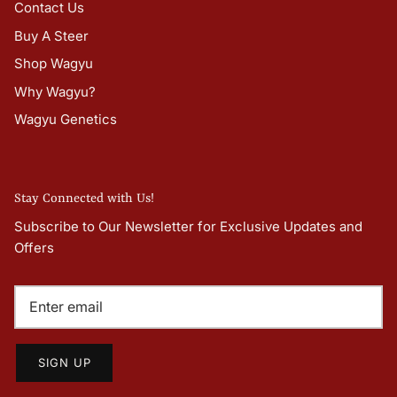
Contact Us
Buy A Steer
Shop Wagyu
Why Wagyu?
Wagyu Genetics
Stay Connected with Us!
Subscribe to Our Newsletter for Exclusive Updates and
Offers
SIGN UP