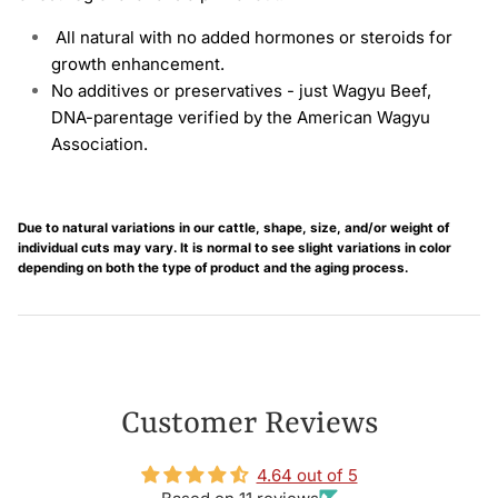
All natural with no added hormones or steroids for
growth enhancement.
No additives or preservatives - just Wagyu Beef,
DNA-parentage verified by the
American
Wagyu
Association.
Due to natural variations in our cattle, shape, size, and/or weight of
individual cuts may vary. It is normal to see slight variations in color
depending on both the type of product and the aging process.
Customer Reviews
4.64 out of 5