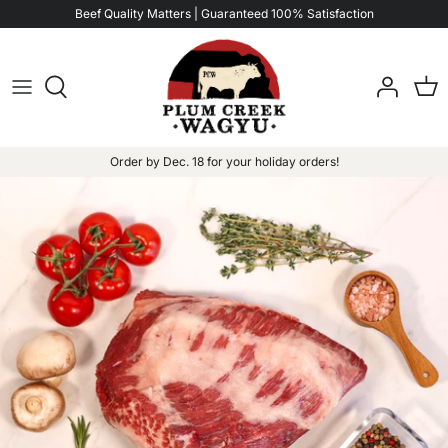
Skip
Beef Quality Matters | Guaranteed 100% Satisfaction
Read
to
the
content
Privacy
Policy
Order by Dec. 18 for your holiday orders!