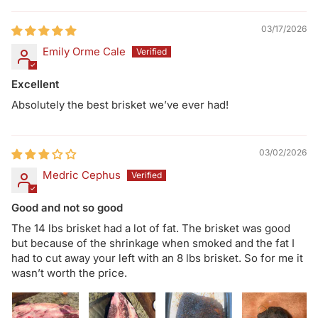
03/17/2026
Emily Orme Cale
Excellent
Absolutely the best brisket we’ve ever had!
03/02/2026
Medric Cephus
Good and not so good
The 14 lbs brisket had a lot of fat. The brisket was good
but because of the shrinkage when smoked and the fat I
had to cut away your left with an 8 lbs brisket. So for me it
wasn’t worth the price.