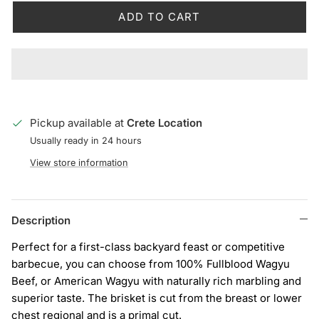
ADD TO CART
Pickup available at
Crete Location
Usually ready in 24 hours
View store information
Description
Perfect for a first-class backyard feast or competitive
barbecue, you can choose from 100% Fullblood Wagyu
Beef, or American Wagyu with naturally rich marbling and
superior taste. The brisket is cut from the breast or lower
chest regional and is a primal cut.