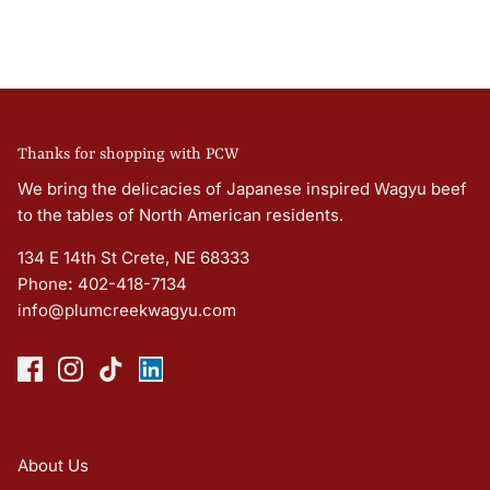
Thanks for shopping with PCW
We bring the delicacies of Japanese inspired Wagyu beef
to the tables of North American residents.
134 E 14th St Crete, NE 68333
Phone
:
402-418-7134
info@plumcreekwagyu.com
About Us