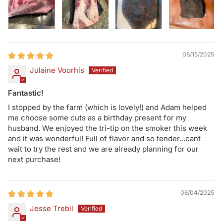
08/15/2025
Julaine Voorhis
Fantastic!
I stopped by the farm (which is lovely!) and Adam helped
me choose some cuts as a birthday present for my
husband. We enjoyed the tri-tip on the smoker this week
and it was wonderful! Full of flavor and so tender...cant
wait to try the rest and we are already planning for our
next purchase!
06/04/2025
Jesse Trebil