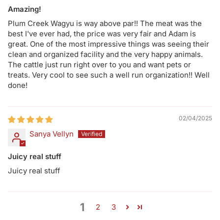
Amazing!
Plum Creek Wagyu is way above par!! The meat was the
best I've ever had, the price was very fair and Adam is
great. One of the most impressive things was seeing their
clean and organized facility and the very happy animals.
The cattle just run right over to you and want pets or
treats. Very cool to see such a well run organization!! Well
done!
02/04/2025
Sanya Vellyn
Juicy real stuff
Juicy real stuff
1
2
3