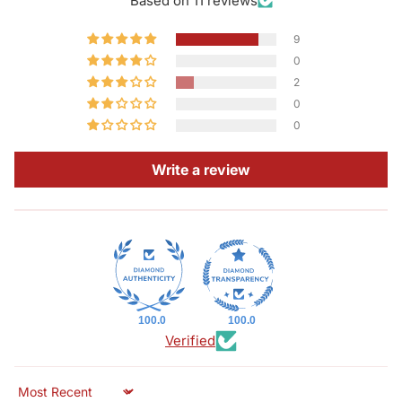
Based on 11 reviews
9
0
2
0
0
Write a review
100.0
100.0
Verified
Sort by